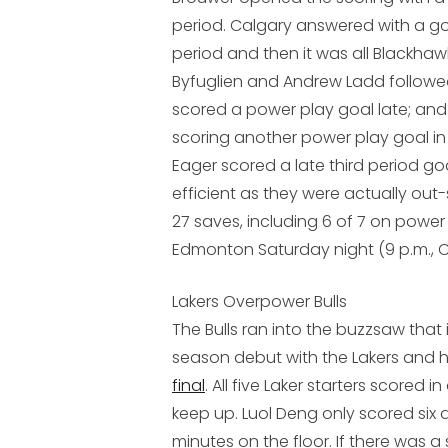
period. Calgary answered with a g
period and then it was all Blackhaw
Byfuglien and Andrew Ladd followed
scored a power play goal late; and 
scoring another power play goal in
Eager scored a late third period go
efficient as they were actually out
27 saves, including 6 of 7 on power p
Edmonton Saturday night (9 p.m., C
Lakers Overpower Bulls
The Bulls ran into the buzzsaw that
season debut with the Lakers and 
final
. All five Laker starters scored i
keep up. Luol Deng only scored six a
minutes on the floor. If there was a s