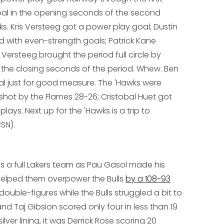
oal in the opening seconds of the second
ks. Kris Versteeg got a power play goal; Dustin
 with even-strength goals; Patrick Kane
Versteeg brought the period full circle by
 the closing seconds of the period. Whew. Ben
al just for good measure. The 'Hawks were
-shot by the Flames 28-26; Cristobal Huet got
lays. Next up for the 'Hawks is a trip to
SN).
 is a full Lakers team as Pau Gasol made his
helped them overpower the Bulls
by a 108-93
n double-figures while the Bulls struggled a bit to
nd Taj Gibsion scored only four in less than 19
ilver lining, it was Derrick Rose scoring 20