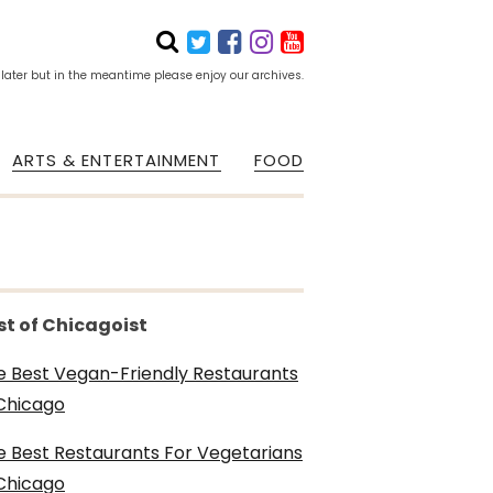
 later but in the meantime please enjoy our archives.
ARTS & ENTERTAINMENT
FOOD
st of Chicagoist
e Best Vegan-Friendly Restaurants
 Chicago
e Best Restaurants For Vegetarians
 Chicago