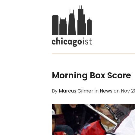
Morning Box Score
By
Marcus Gilmer
in
News
on
Nov 2