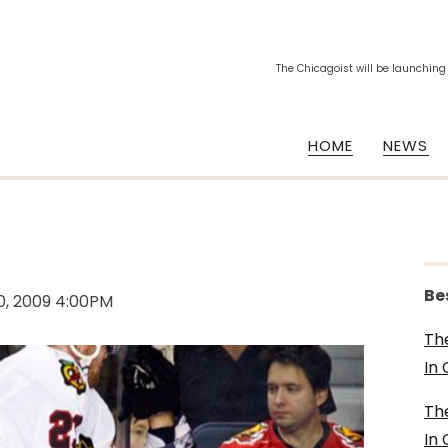
The Chicagoist will be launching
HOME
NEWS
Be
0, 2009 4:00PM
Th
In
Th
In