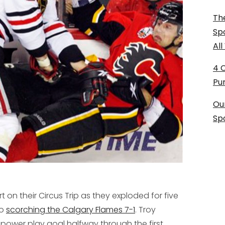
The
Sp
Al
4 
Pu
Ou
Sp
t on their Circus Trip as they exploded for five
to
scorching the Calgary Flames 7-1
. Troy
power play goal halfway through the first