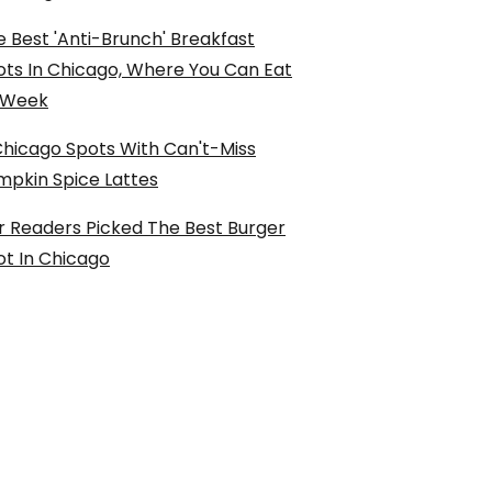
 Best 'Anti-Brunch' Breakfast
ots In Chicago, Where You Can Eat
l Week
Chicago Spots With Can't-Miss
mpkin Spice Lattes
r Readers Picked The Best Burger
ot In Chicago