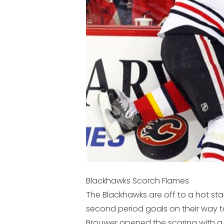
Blackhawks Scorch Flames
The Blackhawks are off to a hot star
second period goals on their way 
Brouwer opened the scoring with a 