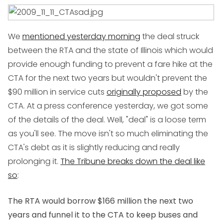
We
mentioned yesterday morning
the deal struck
between the RTA and the state of Illinois which would
provide enough funding to prevent a fare hike at the
CTA for the next two years but wouldn't prevent the
$90 million in service cuts
originally proposed
by the
CTA. At a press conference yesterday, we got some
of the details of the deal. Well, "deal" is a loose term
as you'll see. The move isn't so much eliminating the
CTA's debt as it is slightly reducing and really
prolonging it.
The Tribune breaks down the deal like
so
:
The RTA would borrow $166 million the next two
years and funnel it to the CTA to keep buses and