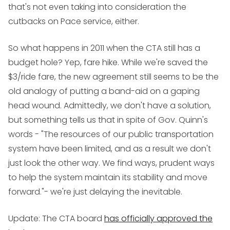
that's not even taking into consideration the
cutbacks on Pace service, either.
So what happens in 2011 when the CTA still has a
budget hole? Yep, fare hike. While we're saved the
$3/ride fare, the new agreement still seems to be the
old analogy of putting a band-aid on a gaping
head wound. Admittedly, we don't have a solution,
but something tells us that in spite of Gov. Quinn's
words - "The resources of our public transportation
system have been limited, and as a result we don't
just look the other way. We find ways, prudent ways
to help the system maintain its stability and move
forward."- we're just delaying the inevitable.
Update
: The CTA board
has officially approved the