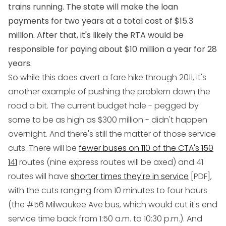
trains running. The state will make the loan
payments for two years at a total cost of $15.3
million. After that, it's likely the RTA would be
responsible for paying about $10 million a year for 28
years.
So while this does avert a fare hike through 2011, it's
another example of pushing the problem down the
road a bit. The current budget hole - pegged by
some to be as high as $300 million - didn't happen
overnight. And there's still the matter of those service
cuts. There will be
fewer buses on 110 of the CTA's
150
141
routes (nine express routes will be axed) and 41
routes will have
shorter times they're in service
[PDF],
with the cuts ranging from 10 minutes to four hours
(the #56 Milwaukee Ave bus, which would cut it's end
service time back from 1:50 a.m. to 10:30 p.m.). And