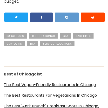
budget
.
BUDGET 2010
BUDGET CRUNCH
CTA
FARE HIKES
GOV QUINN
RTA
SERVICE REDUCTIONS
Best of Chicagoist
The Best Vegan-Friendly Restaurants In Chicago
The Best Restaurants For Vegetarians In Chicago
The Best 'Anti-Brunch' Breakfast Spots In Chicago,