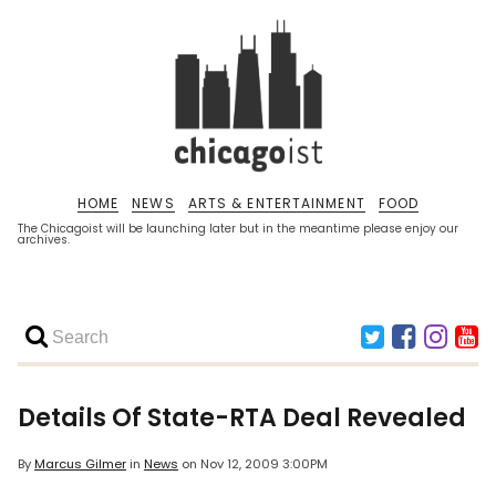
HOME
NEWS
ARTS & ENTERTAINMENT
FOOD
The Chicagoist will be launching later but in the meantime please enjoy our
archives.
Details Of State-RTA Deal Revealed
By
Marcus Gilmer
in
News
on
Nov 12, 2009 3:00PM