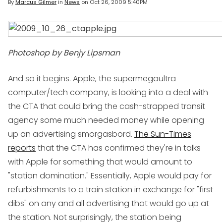
By
Marcus Gilmer
in
News
on
Oct 26, 2009 5:40PM
Photoshop by Benjy Lipsman
And so it begins. Apple, the supermegaultra
computer/tech company, is looking into a deal with
the CTA that could bring the cash-strapped transit
agency some much needed money while opening
up an advertising smorgasbord.
The Sun-Times
reports
that the CTA has confirmed they're in talks
with Apple for something that would amount to
"station domination." Essentially, Apple would pay for
refurbishments to a train station in exchange for "first
dibs" on any and all advertising that would go up at
the station. Not surprisingly, the station being