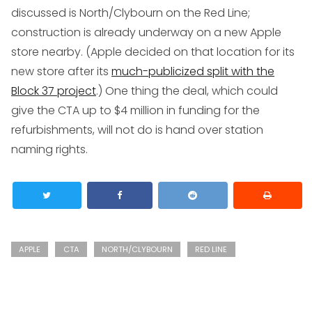
discussed is North/Clybourn on the Red Line;
construction is already underway on a new Apple
store nearby. (Apple decided on that location for its
new store after its
much-publicized split with the
Block 37 project
.) One thing the deal, which could
give the CTA up to $4 million in funding for the
refurbishments, will not do is hand over station
naming rights.
APPLE
CTA
NORTH/CLYBOURN
RED LINE