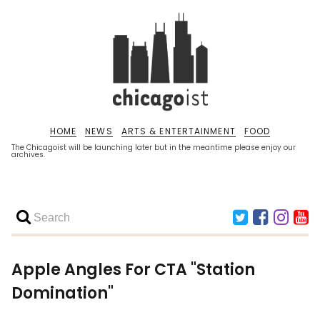
HOME
NEWS
ARTS & ENTERTAINMENT
FOOD
The Chicagoist will be launching later but in the meantime please enjoy our
archives.
Apple Angles For CTA "Station
Domination"