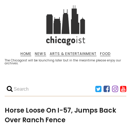
HOME
NEWS
ARTS & ENTERTAINMENT
FOOD
The Chicagoist will be launching later but in the meantime please enjoy our
archives.
Horse Loose On I-57, Jumps Back
Over Ranch Fence