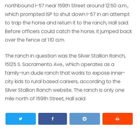
northbound I-57 near 159th Street around 12:50 a.m.,
which prompted ISP to shut down I-57 in an attempt
to trap the horse and return it to the ranch, Hall said.
Before officers could catch the horse, it jumped back
over the fence at 1:10 a.m.
The ranch in question was the Silver Stallion Ranch,
15125 S. Sacramento Ave., which operates as a
family-run dude ranch that works to expose inner-
city kids to rural based careers, according to the
Silver Stallion Ranch website. The ranch is only one
mile north of 159th Street, Hall said.