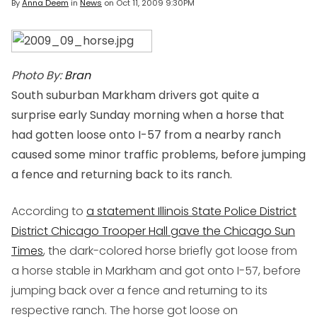
By
Anna Deem
in
News
on
Oct 11, 2009 9:30PM
Photo By:
Bran
South suburban Markham drivers got quite a
surprise early Sunday morning when a horse that
had gotten loose onto I-57 from a nearby ranch
caused some minor traffic problems, before jumping
a fence and returning back to its ranch.
According to
a statement Illinois State Police District
District Chicago Trooper Hall gave the Chicago Sun
Times
, the dark-colored horse briefly got loose from
a horse stable in Markham and got onto I-57, before
jumping back over a fence and returning to its
respective ranch. The horse got loose on