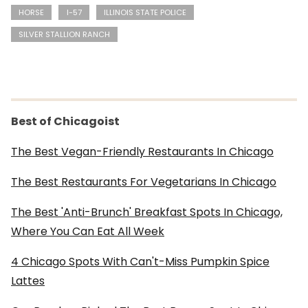
HORSE
I-57
ILLINOIS STATE POLICE
SILVER STALLION RANCH
Best of Chicagoist
The Best Vegan-Friendly Restaurants In Chicago
The Best Restaurants For Vegetarians In Chicago
The Best 'Anti-Brunch' Breakfast Spots In Chicago,
Where You Can Eat All Week
4 Chicago Spots With Can't-Miss Pumpkin Spice
Lattes