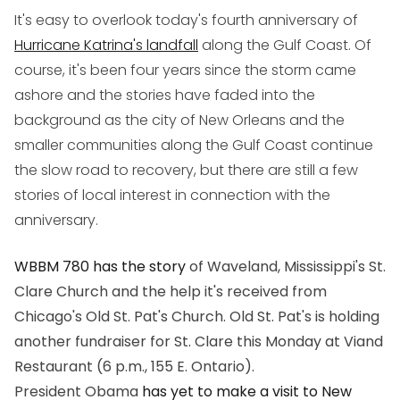
It's easy to overlook today's fourth anniversary of
Hurricane Katrina's landfall
along the Gulf Coast. Of
course, it's been four years since the storm came
ashore and the stories have faded into the
background as the city of New Orleans and the
smaller communities along the Gulf Coast continue
the slow road to recovery, but there are still a few
stories of local interest in connection with the
anniversary.
WBBM 780 has the story
of Waveland, Mississippi's St.
Clare Church and the help it's received from
Chicago's Old St. Pat's Church. Old St. Pat's is holding
another fundraiser for St. Clare this Monday at Viand
Restaurant (6 p.m., 155 E. Ontario).
President Obama
has yet to make a visit to New