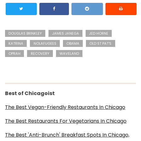
DOUGLAS BRINKLEY
JAMES JANEGA
JED HORNE
KATRINA
NOLAFUGEES
OBAMA
OLD ST PAT'S
OPRAH
RECOVERY
WAVELAND
Best of Chicagoist
The Best Vegan-Friendly Restaurants In Chicago
The Best Restaurants For Vegetarians In Chicago
The Best 'Anti-Brunch' Breakfast Spots In Chicago,