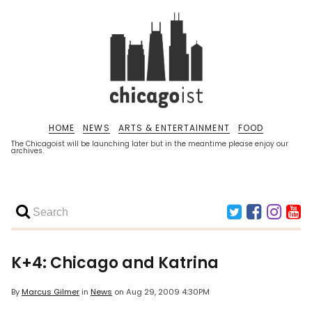
HOME
NEWS
ARTS & ENTERTAINMENT
FOOD
The Chicagoist will be launching later but in the meantime please enjoy our
archives.
K+4: Chicago and Katrina
By
Marcus Gilmer
in
News
on
Aug 29, 2009 4:30PM