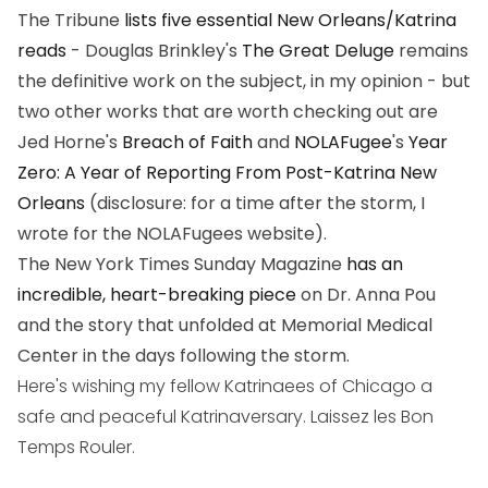
The Tribune
lists five essential New Orleans/Katrina
reads
- Douglas Brinkley's
The Great Deluge
remains
the definitive work on the subject, in my opinion - but
two other works that are worth checking out are
Jed Horne's
Breach of Faith
and
NOLAFugee
's
Year
Zero: A Year of Reporting From Post-Katrina New
Orleans
(disclosure: for a time after the storm, I
wrote for the NOLAFugees website).
The New York Times Sunday Magazine
has an
incredible, heart-breaking piece
on Dr. Anna Pou
and the story that unfolded at Memorial Medical
Center in the days following the storm.
Here's wishing my fellow Katrinaees of Chicago a
safe and peaceful Katrinaversary. Laissez les Bon
Temps Rouler.