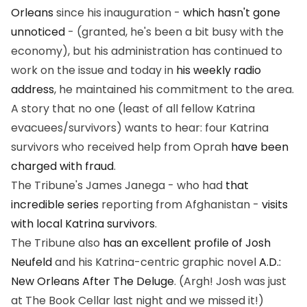
Orleans
since his inauguration -
which hasn't gone
unnoticed
- (granted, he's been a bit busy with the
economy), but his administration
has
continued to
work on the issue and today in
his weekly radio
address
, he maintained his commitment to the area.
A story that no one (least of all fellow Katrina
evacuees/survivors) wants to hear: four Katrina
survivors who received help from Oprah
have been
charged with fraud
.
The Tribune's James Janega - who had
that
incredible series
reporting from Afghanistan -
visits
with local Katrina survivors
.
The Tribune also
has an excellent profile of Josh
Neufeld
and his Katrina-centric graphic novel
A.D.:
New Orleans After The Deluge
. (Argh! Josh was just
at The Book Cellar last night and we missed it!)