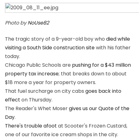
Photo by
NoUse82
The tragic story of a 9-year-old boy who
died while
visiting a South Side construction site
with his father
today.
Chicago Public Schools are
pushing for a $43 million
property tax increase
; that breaks down to about
$18 more a year for property owners.
That fuel surcharge on city cabs
goes back into
effect
on Thursday.
The Reader's Whet Moser
gives us our Quote of the
Day
.
There's trouble afoot
at Scooter's Frozen Custard,
one of our favorite ice cream shops in the city.