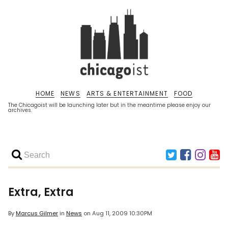
HOME
NEWS
ARTS & ENTERTAINMENT
FOOD
The Chicagoist will be launching later but in the meantime please enjoy our
archives.
Extra, Extra
By
Marcus Gilmer
in
News
on
Aug 11, 2009 10:30PM