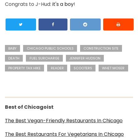
Congrats to J-Hud:
it's a boy
!
BABY
CHICAGO PUBLIC SCHOOLS
CONSTRUCTION SITE
DEATH
FUEL SURCHARGE
JENNIFER HUDSON
PROPERTY TAX HIKE
READER
SCOOTERS
WHET MOSER
Best of Chicagoist
The Best Vegan-Friendly Restaurants In Chicago
The Best Restaurants For Vegetarians In Chicago