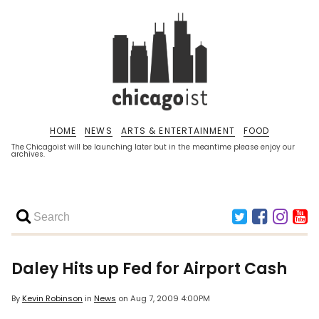
HOME
NEWS
ARTS & ENTERTAINMENT
FOOD
The Chicagoist will be launching later but in the meantime please enjoy our
archives.
Daley Hits up Fed for Airport Cash
By
Kevin Robinson
in
News
on
Aug 7, 2009 4:00PM