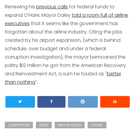
Renewing his
previous calls
for federal funds to
expand O'Hare, Mayor Daley
told a room full of airline
executives
that it seems like the government has
forgotten about the airline industry. Citing the jobs
created by his airport expansion, (which is behind
schedule, over budget and under a federal
corruption investigation), the mayor bemoaned the
paltry $12 million he got from the American Recovery
and Reinvestment Act, a sum he touted as "
better
than nothing
".
CORRUPTION
FEDS!
MAYOR DALEY
O'HARE