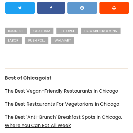
BUSINESS
CHATHAM
ED BURKE
HOWARD BROOKINS
LABOR
PUSH POLL
WALMART
Best of Chicagoist
The Best Vegan-Friendly Restaurants In Chicago
The Best Restaurants For Vegetarians In Chicago
The Best 'Anti-Brunch' Breakfast Spots In Chicago,
Where You Can Eat All Week