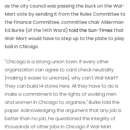
as the city council was passing the buck on the Wal-
Mart vote by sending it from the Rules Committee to
the Finance Committee, committee chair Alderman
Ed Burke (of the 14th Ward)
told the Sun-Times
that
Wal-Mart would have to step up to the plate to play
ball in Chicago.
"Chicago is a strong union town. If every other
organization can agree to card check neutrality
[making it easier to unionize], why can't Wal-Mart?
They can build 14 stores here. All they have to do is
make a commitment to the rights of working men
and women in Chicago to organize," Burke told the
paper. Acknowledging the argument that any job is
better than no job, he questioned the integrity of
thousands of other jobs in Chicago if Wal-Mart