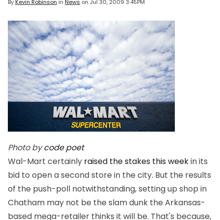
By
Kevin Robinson
in
News
on
Jul 30, 2009 3:45PM
Photo by
code poet
Wal-Mart certainly
raised the stakes this week
in its
bid to open a second store in the city. But the results
of the push-poll notwithstanding, setting up shop in
Chatham may not be the slam dunk the Arkansas-
based mega-retailer thinks it will be. That's because,