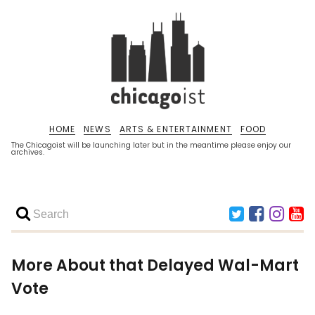
HOME
NEWS
ARTS & ENTERTAINMENT
FOOD
The Chicagoist will be launching later but in the meantime please enjoy our
archives.
More About that Delayed Wal-Mart
Vote