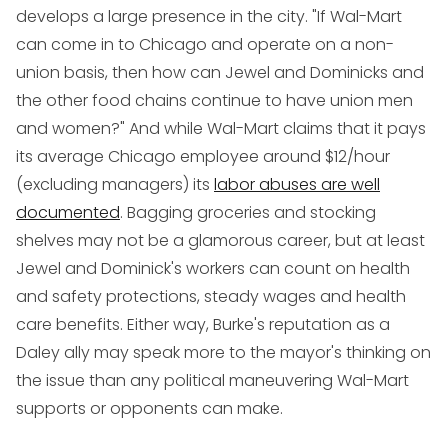
develops a large presence in the city. "If Wal-Mart
can come in to Chicago and operate on a non-
union basis, then how can Jewel and Dominicks and
the other food chains continue to have union men
and women?" And while Wal-Mart claims that it pays
its average Chicago employee around $12/hour
(excluding managers) its
labor abuses are well
documented
. Bagging groceries and stocking
shelves may not be a glamorous career, but at least
Jewel and Dominick's workers can count on health
and safety protections, steady wages and health
care benefits. Either way, Burke's reputation as a
Daley ally may speak more to the mayor's thinking on
the issue than any political maneuvering Wal-Mart
supports or opponents can make.