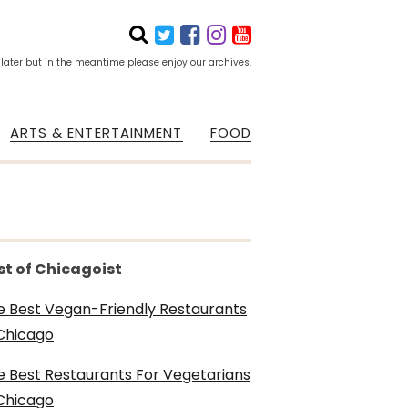
 later but in the meantime please enjoy our archives.
ARTS & ENTERTAINMENT
FOOD
st of Chicagoist
e Best Vegan-Friendly Restaurants
 Chicago
e Best Restaurants For Vegetarians
 Chicago