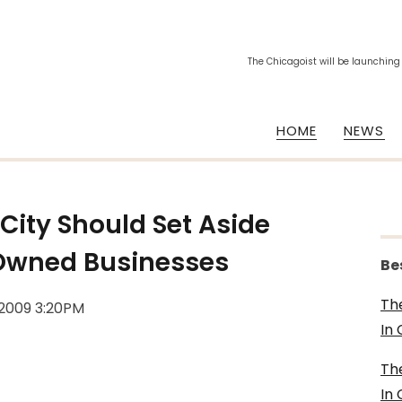
The Chicagoist will be launching
HOME
NEWS
 City Should Set Aside
 Owned Businesses
Be
Th
 2009 3:20PM
In
Th
In