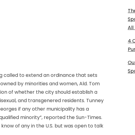
The
Sp
Al
4 
Pu
Ou
Sp
 called to extend an ordinance that sets
s owned by minorities and women, Ald. Tom
n of whether the city should establish a
 bisexual, and transgenered residents. Tunney
orges if any other municipality has a
qualified minority”, reported the Sun-Times.
know of any in the U.S. but was open to talk