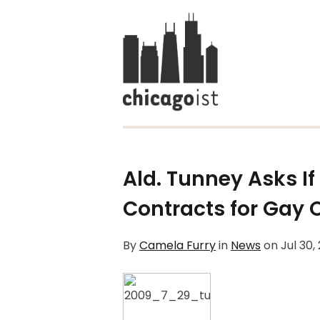
Ald. Tunney Asks If
Contracts for Gay
By
Camela Furry
in
News
on
Jul 30,