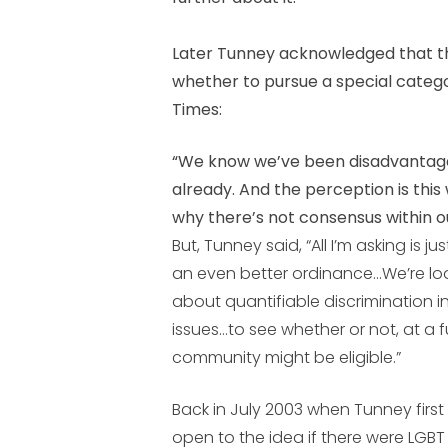
Later Tunney acknowledged that th
whether to pursue a special categor
Times:
“We know we’ve been disadvantage
already. And the perception is thi
why there’s not consensus within 
But, Tunney said, “All I’m asking is 
an even better ordinance…We’re lo
about quantifiable discrimination i
issues…to see whether or not, at a 
community might be eligible.”
Back in July 2003 when Tunney first
open to the idea if there were LGB