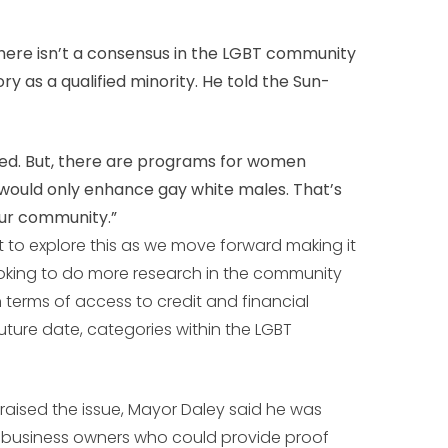
ere isn’t a consensus in the LGBT community
y as a qualified minority. He told the Sun-
d. But, there are programs for women
s would only enhance gay white males. That’s
our community.”
just to explore this as we move forward making it
oking to do more research in the community
n terms of access to credit and financial
future date, categories within the LGBT
 raised the issue, Mayor Daley said he was
T business owners who could provide proof