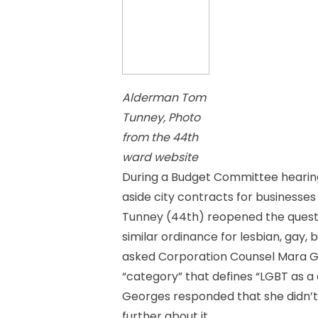
Alderman Tom
Tunney, Photo
from the 44th
ward website
During a Budget Committee hearing
aside city contracts for businesse
Tunney (44th) reopened the questio
similar ordinance for lesbian, gay,
asked Corporation Counsel Mara Ge
“category” that defines “LGBT as a 
Georges responded that she didn’t 
further about it.