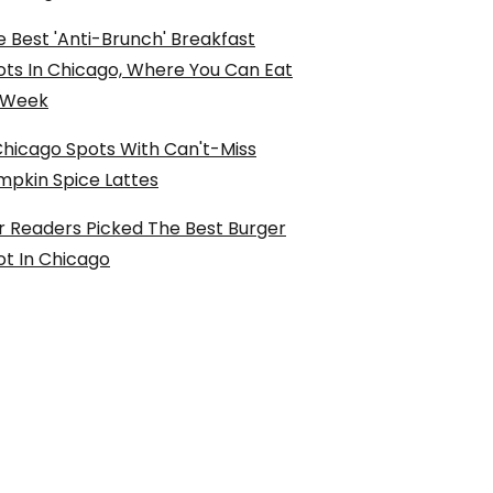
 Best 'Anti-Brunch' Breakfast
ots In Chicago, Where You Can Eat
l Week
Chicago Spots With Can't-Miss
mpkin Spice Lattes
r Readers Picked The Best Burger
ot In Chicago