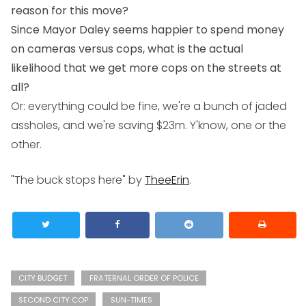
reason for this move?
Since Mayor Daley seems happier to spend money
on cameras versus cops, what is the actual
likelihood that we get more cops on the streets at
all?
Or: everything could be fine, we're a bunch of jaded
assholes, and we're saving $23m. Y'know, one or the
other.
"The buck stops here" by
TheeErin
.
CITY BUDGET
FRATERNAL ORDER OF POLICE
SECOND CITY COP
SUN-TIMES