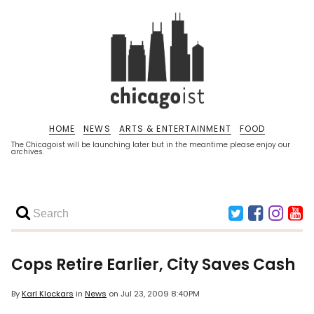
HOME
NEWS
ARTS & ENTERTAINMENT
FOOD
The Chicagoist will be launching later but in the meantime please enjoy our
archives.
Cops Retire Earlier, City Saves Cash
By
Karl Klockars
in
News
on
Jul 23, 2009 8:40PM