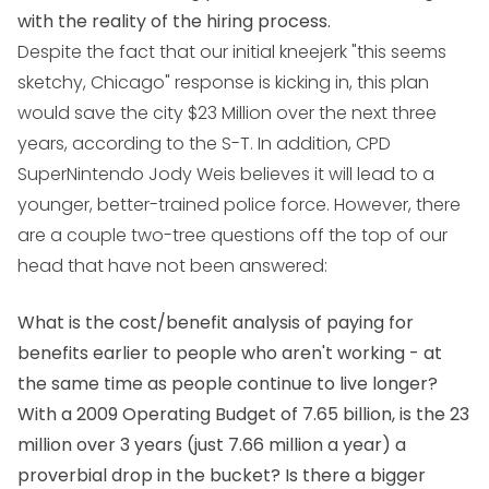
with the reality of the hiring process.
Despite the fact that our initial kneejerk "this seems
sketchy, Chicago" response is kicking in, this plan
would save the city $23 Million over the next three
years, according to the S-T. In addition, CPD
SuperNintendo Jody Weis believes it will lead to a
younger, better-trained police force. However, there
are a couple two-tree questions off the top of our
head that have not been answered:
What is the cost/benefit analysis of paying for
benefits earlier to people who aren't working - at
the same time as people continue to live longer?
With a 2009 Operating Budget of 7.65 billion, is the 23
million over 3 years (just 7.66 million a year) a
proverbial drop in the bucket? Is there a bigger