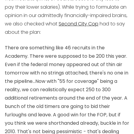
pay their lower salaries). While trying to formulate an
opinion in our admittedly financially-impaired brains,
we also checked what
Second City Cop
had to say
about the plan:
There are something like 46 recruits in the
Academy. There were supposed to be 200 this year.
Even if the federal money appeared out of thin air
tomorrow with no strings attached, there's no one in
the pipeline...Now with "55 for coverage" being a
reality, we can realistically expect 250 to 300
additional retirements around the end of the year. A
bunch of the old timers are going to bid their
furloughs and leave. A good win for the FOP, but if
you think we were shorthanded already, buckle in for
2010. That's not being pessimistic - that's dealing