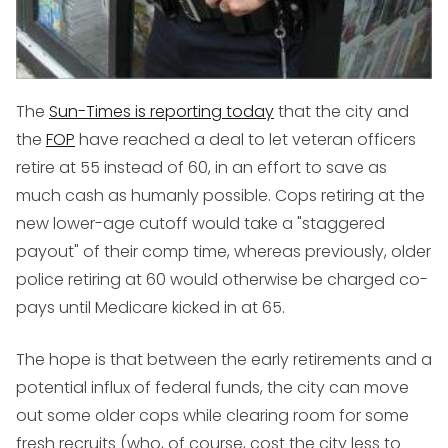
The
Sun-Times is reporting today
that the city and
the
FOP
have reached a deal to let veteran officers
retire at 55 instead of 60, in an effort to save as
much cash as humanly possible. Cops retiring at the
new lower-age cutoff would take a "staggered
payout" of their comp time, whereas previously, older
police retiring at 60 would otherwise be charged co-
pays until Medicare kicked in at 65.
The hope is that between the early retirements and a
potential influx of federal funds, the city can move
out some older cops while clearing room for some
fresh recruits (who, of course, cost the city less to