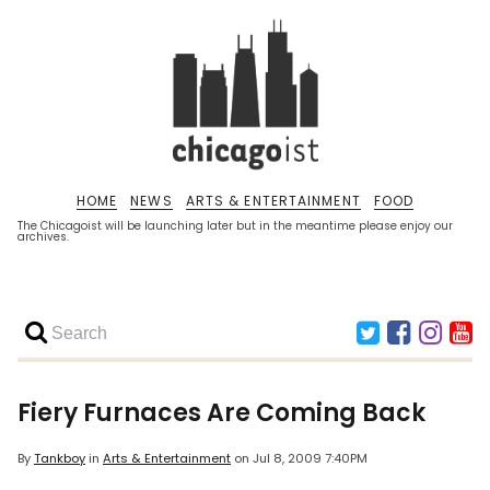
HOME
NEWS
ARTS & ENTERTAINMENT
FOOD
The Chicagoist will be launching later but in the meantime please enjoy our
archives.
Fiery Furnaces Are Coming Back
By
Tankboy
in
Arts & Entertainment
on
Jul 8, 2009 7:40PM