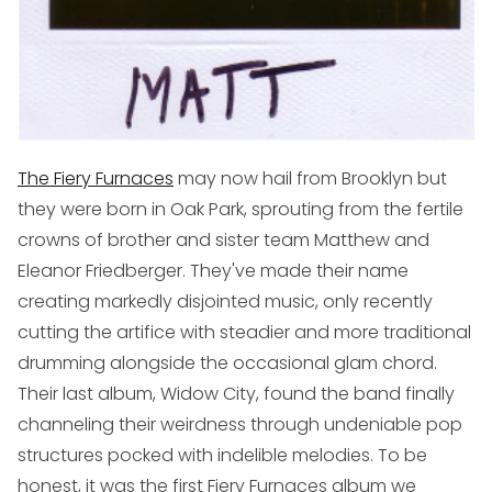
The Fiery Furnaces
may now hail from Brooklyn but
they were born in Oak Park, sprouting from the fertile
crowns of brother and sister team Matthew and
Eleanor Friedberger. They've made their name
creating markedly disjointed music, only recently
cutting the artifice with steadier and more traditional
drumming alongside the occasional glam chord.
Their last album,
Widow City
, found the band finally
channeling their weirdness through undeniable pop
structures pocked with indelible melodies. To be
honest, it was the first Fiery Furnaces album we