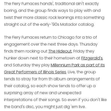
The Fiery Furnaces hands', traditional ain't exactly
boring, and the group finds ways to play with and
twist their more classic rock leanings into something
straight out of the early-'90s Matador catalog.
The Fiery Furnaces return to Chicago for a trio of
engagement over the next three days. Thursday
finds them rocking out
The Hideout
, Friday they
hunker down next to their hometown at
Fitzgerald's
,
and Saturday they play
Millennium Park as part of its
Great Performers of Illinois Series
. Live, the group
tends to stray far from th album arrangements of
their catalog, so each show tends to offer up a
surprising array of new and unexpected
interpretations of their songs. So even if you don't like
the band's disc, you might just dig 'em live.