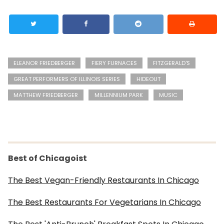
ELEANOR FRIEDBERGER
FIERY FURNACES
FITZGERALD'S
GREAT PERFORMERS OF ILLINOIS SERIES
HIDEOUT
MATTHEW FRIEDBERGER
MILLENNIUM PARK
MUSIC
Best of Chicagoist
The Best Vegan-Friendly Restaurants In Chicago
The Best Restaurants For Vegetarians In Chicago