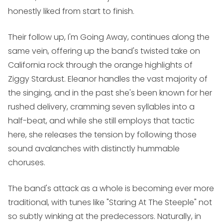
honestly liked from start to finish.
Their follow up,
I'm Going Away
, continues along the
same vein, offering up the band's twisted take on
California rock through the orange highlights of
Ziggy Stardust. Eleanor handles the vast majority of
the singing, and in the past she's been known for her
rushed delivery, cramming seven syllables into a
half-beat, and while she still employs that tactic
here, she releases the tension by following those
sound avalanches with distinctly hummable
choruses.
The band's attack as a whole is becoming ever more
traditional, with tunes like "Staring At The Steeple" not
so subtly winking at the predecessors. Naturally, in