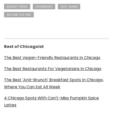
BUDGET CRISIS
DOOMSDAY
GOV. QUINN
INCOME TAX HIKE
Best of Chicagoist
The Best Vegan-Friendly Restaurants In Chicago
The Best Restaurants For Vegetarians In Chicago
The Best 'Anti-Brunch' Breakfast Spots In Chicago,
Where You Can Eat All Week
4 Chicago Spots With Can't-Miss Pumpkin Spice
Lattes