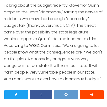
Talking about the budget recently, Governor Quinn
dropped the word "doomsday," rattling the nerves of
residents who have had enough "doomsday"
budget talk (thankyouverymuch, CTA). The threat
came over the possibility the state legislature
wouldn't approve Quinn's desired income tax hike.
According to WBEZ
, Quinn said, "We are going to let
people know what the consequences are if we don't
do this plan. A doomsday budget is very, very
dangerous for our state. It will harm our state. It will
harm people, very vulnerable people in our state.
And I don't want to ever have a doomsday budget."