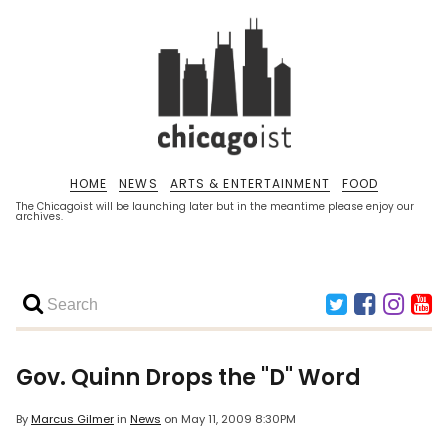
HOME
NEWS
ARTS & ENTERTAINMENT
FOOD
The Chicagoist will be launching later but in the meantime please enjoy our
archives.
Gov. Quinn Drops the "D" Word
By
Marcus Gilmer
in
News
on
May 11, 2009 8:30PM