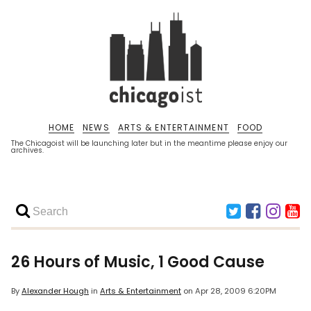
HOME
NEWS
ARTS & ENTERTAINMENT
FOOD
The Chicagoist will be launching later but in the meantime please enjoy our
archives.
26 Hours of Music, 1 Good Cause
By
Alexander Hough
in
Arts & Entertainment
on
Apr 28, 2009 6:20PM