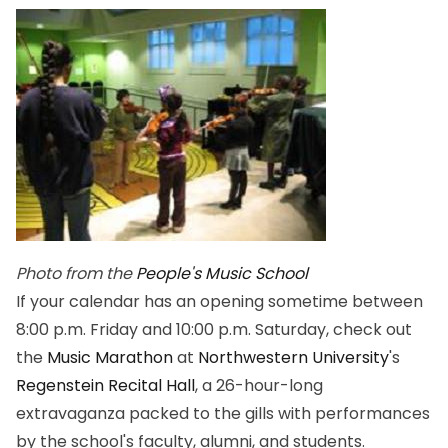
Photo from the
People's Music School
If your calendar has an opening sometime between
8:00 p.m. Friday and 10:00 p.m. Saturday, check out
the
Music Marathon
at
Northwestern University
's
Regenstein Recital Hall
, a 26-hour-long
extravaganza packed to the gills with performances
by the school's faculty, alumni, and students.