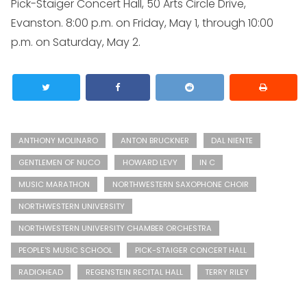
Pick-Staiger Concert Hall, 50 Arts Circle Drive,
Evanston. 8:00 p.m. on Friday, May 1, through 10:00
p.m. on Saturday, May 2.
ANTHONY MOLINARO
ANTON BRUCKNER
DAL NIENTE
GENTLEMEN OF NUCO
HOWARD LEVY
IN C
MUSIC MARATHON
NORTHWESTERN SAXOPHONE CHOIR
NORTHWESTERN UNIVERSITY
NORTHWESTERN UNIVERSITY CHAMBER ORCHESTRA
PEOPLE'S MUSIC SCHOOL
PICK-STAIGER CONCERT HALL
RADIOHEAD
REGENSTEIN RECITAL HALL
TERRY RILEY