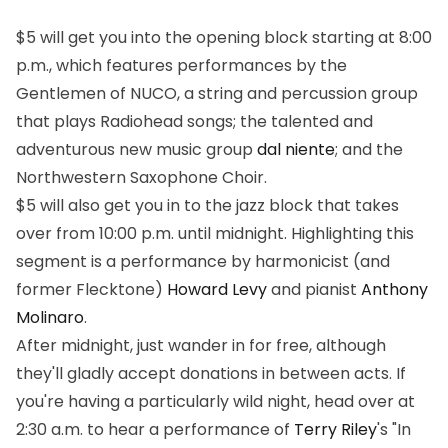
$5 will get you into the opening block starting at 8:00
p.m., which features performances by the
Gentlemen of NUCO, a string and percussion group
that plays Radiohead songs; the talented and
adventurous new music group
dal niente
; and the
Northwestern Saxophone Choir.
$5 will also get you in to the jazz block that takes
over from 10:00 p.m. until midnight. Highlighting this
segment is a performance by harmonicist (and
former Flecktone)
Howard Levy
and pianist
Anthony
Molinaro
.
After midnight, just wander in for free, although
they'll gladly accept donations in between acts. If
you're having a particularly wild night, head over at
2:30 a.m. to hear a performance of
Terry Riley
's "In