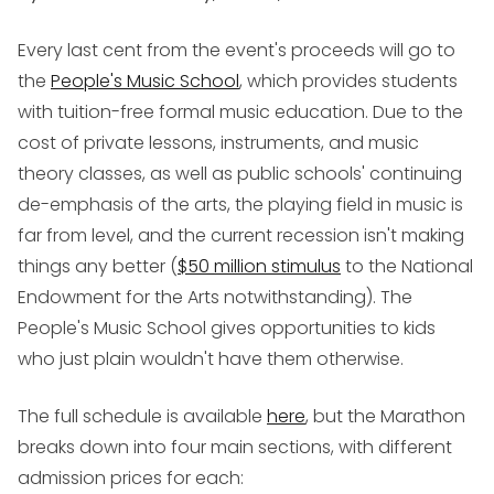
Every last cent from the event's proceeds will go to
the
People's Music School
, which provides students
with tuition-free formal music education. Due to the
cost of private lessons, instruments, and music
theory classes, as well as public schools' continuing
de-emphasis of the arts, the playing field in music is
far from level, and the current recession isn't making
things any better (
$50 million stimulus
to the National
Endowment for the Arts notwithstanding). The
People's Music School gives opportunities to kids
who just plain wouldn't have them otherwise.
The full schedule is available
here
, but the Marathon
breaks down into four main sections, with different
admission prices for each: