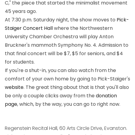
C," the piece that started the minimalist movement
45 years ago.
At 7:30 p.m. Saturday night, the show moves to
Pick-
Staiger Concert Hall
where the Northwestern
University Chamber Orchestra will play Anton
Bruckner's mammoth Symphony No. 4. Admission to
that final concert will be $7, $5 for seniors, and $4
for students.
If you're a shut-in, you can also watch from the
comfort of your own home by going to Pick-Staiger's
website
. The great thing about that is that you'll also
be only a couple clicks away from the
donation
page
, which, by the way, you can go to right now.
Regenstein Recital Hall, 60 Arts Circle Drive, Evanston.