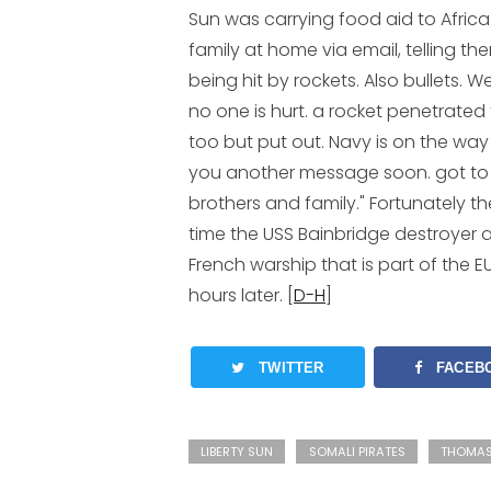
Sun was carrying food aid to Africa.
family at home via email, telling th
being hit by rockets. Also bullets.
no one is hurt. a rocket penetrated 
too but put out. Navy is on the way 
you another message soon. got to
brothers and family." Fortunately t
time the USS Bainbridge destroyer ar
French warship that is part of the E
hours later. [
D-H
]
TWITTER
FACEB
LIBERTY SUN
SOMALI PIRATES
THOMAS