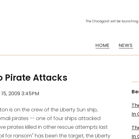
The Chicagoist will be launching
HOME
NEWS
 Pirate Attacks
Be
 15, 2009 3:45PM
Th
 is on the crew of the Liberty Sun ship,
In
li pirates -- one of four ships attacked
e pirates killed in other rescue attempts last
Th
il for ransom" has been the target, the Liberty
In