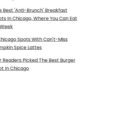
 Best 'Anti-Brunch' Breakfast
ots In Chicago, Where You Can Eat
l Week
Chicago Spots With Can't-Miss
mpkin Spice Lattes
r Readers Picked The Best Burger
ot In Chicago