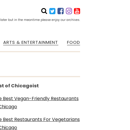
 later but in the meantime please enjoy our archives.
ARTS & ENTERTAINMENT
FOOD
st of Chicagoist
e Best Vegan-Friendly Restaurants
 Chicago
e Best Restaurants For Vegetarians
 Chicago