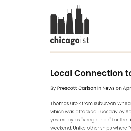
Local Connection to
By
Prescott Carlson
in
News
on
Apr
Thomas Urbik from suburban Wheaton
which was attacked Tuesday by Soma
yesterday as "vengeance" for the fiv
weekend. Unlike other ships where "o