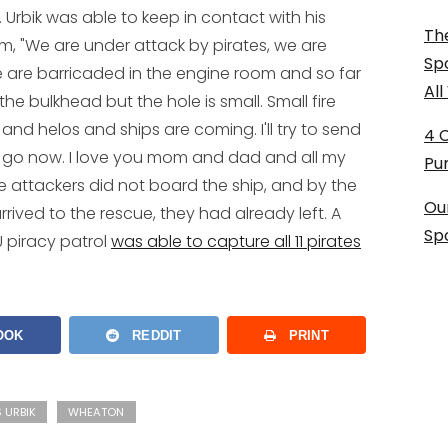
 Urbik was able to keep in contact with his
The
em, "We are under attack by pirates, we are
Sp
 We are barricaded in the engine room and so far
Al
the bulkhead but the hole is small. Small fire
and helos and ships are coming. I'll try to send
4 
 go now. I love you mom and dad and all my
Pu
he attackers did not board the ship, and by the
Ou
rived to the rescue, they had already left. A
Sp
U piracy patrol
was able to capture all 11 pirates
OOK
REDDIT
PRINT
 URBIK
WHEATON