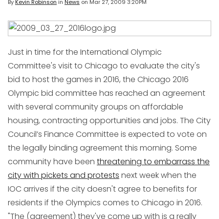
By
Kevin Robinson
in
News
on
Mar 27, 2009 3:20PM
Just in time for the International Olympic
Committee's visit to Chicago to evaluate the city's
bid to host the games in 2016, the Chicago 2016
Olympic bid committee has reached an agreement
with several community groups on affordable
housing, contracting opportunities and jobs. The City
Council’s Finance Committee is expected to vote on
the legally binding agreement this morning. Some
community have been
threatening to embarrass the
city with pickets and protests
next week when the
IOC arrives if the city doesn't agree to benefits for
residents if the Olympics comes to Chicago in 2016.
"The (agreement) they've come up with is a really