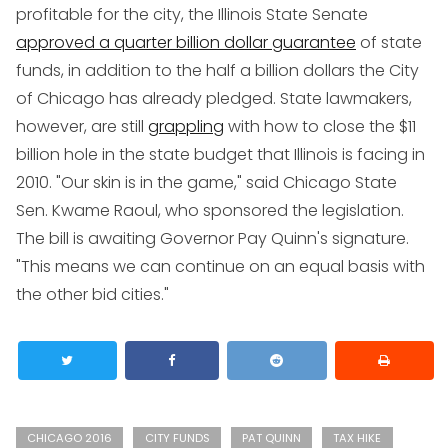
profitable for the city, the Illinois State Senate
approved a quarter billion dollar guarantee
of state
funds, in addition to the half a billion dollars the City
of Chicago has already pledged. State lawmakers,
however, are still
grappling
with how to close the $11
billion hole in the state budget that Illinois is facing in
2010. "Our skin is in the game," said Chicago State
Sen. Kwame Raoul, who sponsored the legislation.
The bill is awaiting Governor Pay Quinn's signature.
"This means we can continue on an equal basis with
the other bid cities."
CHICAGO 2016
CITY FUNDS
PAT QUINN
TAX HIKE