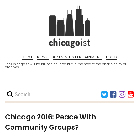
HOME
NEWS
ARTS & ENTERTAINMENT
FOOD
The Chicagoist will be launching later but in the meantime please enjoy our
archives.
Chicago 2016: Peace With
Community Groups?