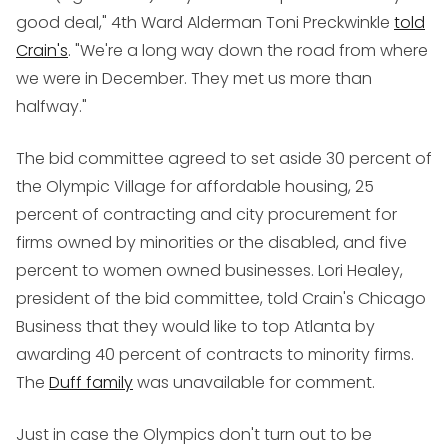
good deal," 4th Ward Alderman Toni Preckwinkle
told
Crain's
. "We're a long way down the road from where
we were in December. They met us more than
halfway."
The bid committee agreed to set aside 30 percent of
the Olympic Village for affordable housing, 25
percent of contracting and city procurement for
firms owned by minorities or the disabled, and five
percent to women owned businesses. Lori Healey,
president of the bid committee, told Crain's Chicago
Business that they would like to top Atlanta by
awarding 40 percent of contracts to minority firms.
The
Duff family
was unavailable for comment.
Just in case the Olympics don't turn out to be