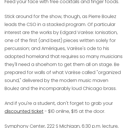
Feed your face with free cocktails and finger foods.
Stick around for the show, though, as Pierre Boulez
leads the CSO in a stacked program. Of particular
interest are the works by Edgard Varèse:
Ionisation
,
one of the first (and best) pieces written solely for
percussion; and
Amériques
, Varèse's ode to his
adopted homeland that requires so many musicians
they'll need a shoehorn to get them all on stage. Be
prepared for walls of what Varèse called "organized
sound," delivered by the modern music maven
Boulez and the incomparably loud Chicago brass.
And if you're a student, don't forget to grab your
discounted ticket
- $10 online, $15 at the door.
Symphony Center, 222 S Michigan, 6:30 p.m. lecture,