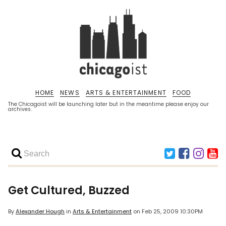
HOME
NEWS
ARTS & ENTERTAINMENT
FOOD
The Chicagoist will be launching later but in the meantime please enjoy our
archives.
Get Cultured, Buzzed
By
Alexander Hough
in
Arts & Entertainment
on
Feb 25, 2009 10:30PM