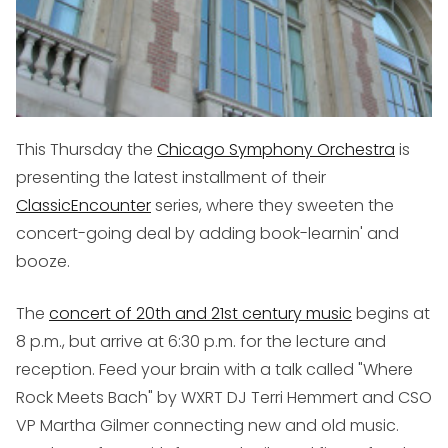
This Thursday the
Chicago Symphony Orchestra
is
presenting the latest installment of their
ClassicEncounter
series, where they sweeten the
concert-going deal by adding book-learnin' and
booze.
The
concert of 20th and 21st century music
begins at
8 p.m., but arrive at 6:30 p.m. for the lecture and
reception. Feed your brain with a talk called "Where
Rock Meets Bach" by WXRT DJ Terri Hemmert and CSO
VP Martha Gilmer connecting new and old music.