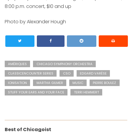
8:00 p.m. concert, $10 and up
Photo by Alexander Hough
AMÉRIQUES
CHICAGO SYMPHONY ORCHESTRA
CLASSICENCOUNTER SERIES
CSO
EDGARD VARÈSE
IONISATION
MARTHA GILMER
MUSIC
PIERRE BOULEZ
STUFF YOUR EARS AND YOUR FACE
TERRI HEMMERT
Best of Chicagoist