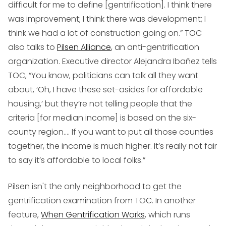
difficult for me to define [gentrification]. I think there
was improvement; I think there was development; I
think we had a lot of construction going on.” TOC
also talks to
Pilsen Alliance
, an anti-gentrification
organization. Executive director Alejandra Ibañez tells
TOC, “You know, politicians can talk all they want
about, ‘Oh, I have these set-asides for affordable
housing,’ but they’re not telling people that the
criteria [for median income] is based on the six-
county region.… If you want to put all those counties
together, the income is much higher. It’s really not fair
to say it’s affordable to local folks.”
Pilsen isn't the only neighborhood to get the
gentrification examination from TOC. In another
feature,
When Gentrification Works
, which runs