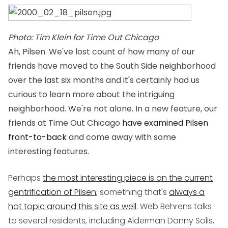
Photo: Tim Klein for Time Out Chicago
Ah, Pilsen. We've lost count of how many of our
friends have moved to the South Side neighborhood
over the last six months and it's certainly had us
curious to learn more about the intriguing
neighborhood. We're not alone. In a new feature, our
friends at
Time Out Chicago
have examined Pilsen
front-to-back
and come away with some
interesting features.
Perhaps
the most interesting piece is on the current
gentrification of Pilsen
, something that's
always a
hot topic around this site as well
. Web Behrens talks
to several residents, including Alderman Danny Solis,