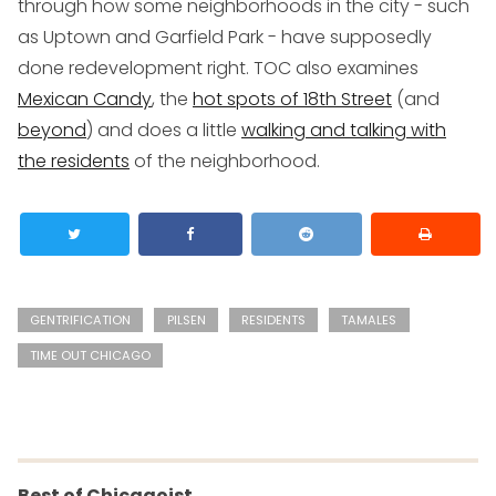
through how some neighborhoods in the city - such
as Uptown and Garfield Park - have supposedly
done redevelopment right. TOC also examines
Mexican Candy
, the
hot spots of 18th Street
(and
beyond
) and does a little
walking and talking with
the residents
of the neighborhood.
GENTRIFICATION
PILSEN
RESIDENTS
TAMALES
TIME OUT CHICAGO
Best of Chicagoist