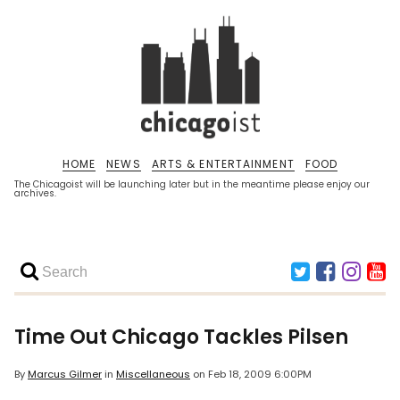
HOME
NEWS
ARTS & ENTERTAINMENT
FOOD
The Chicagoist will be launching later but in the meantime please enjoy our
archives.
Time Out Chicago
Tackles Pilsen
By
Marcus Gilmer
in
Miscellaneous
on
Feb 18, 2009 6:00PM