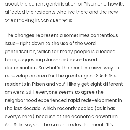
about the current gentrification of Pilsen and how it's
affected the residents who live there and the new
ones moving in. Says Behrens:
The changes represent a sometimes contentious
issue—right down to the use of the word
gentrification, which for many people is a loaded
term, suggesting class- and race-based
discrimination. So what’s the most inclusive way to
redevelop an area for the greater good? Ask five
residents in Pilsen and you’ll likely get eight different
answers. Still, everyone seems to agree the
neighborhood experienced rapid redevelopment in
the last decade, which recently cooled (as it has
everywhere) because of the economic downturn.
Ald. Solis says of the current redevelopment, “It’s