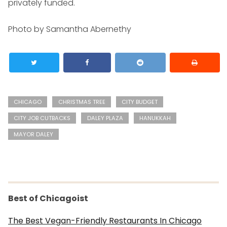
privately funded.
Photo by Samantha Abernethy
CHICAGO
CHRISTMAS TREE
CITY BUDGET
CITY JOB CUTBACKS
DALEY PLAZA
HANUKKAH
MAYOR DALEY
Best of Chicagoist
The Best Vegan-Friendly Restaurants In Chicago