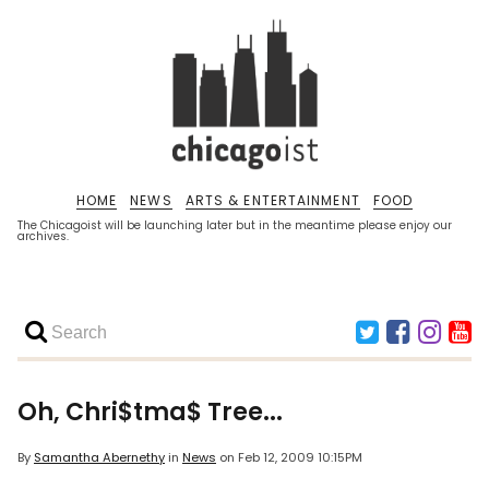
HOME
NEWS
ARTS & ENTERTAINMENT
FOOD
The Chicagoist will be launching later but in the meantime please enjoy our
archives.
Oh, Chri$tma$ Tree...
By
Samantha Abernethy
in
News
on
Feb 12, 2009 10:15PM