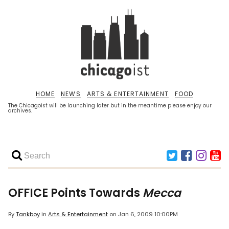
HOME
NEWS
ARTS & ENTERTAINMENT
FOOD
The Chicagoist will be launching later but in the meantime please enjoy our
archives.
OFFICE Points Towards
Mecca
By
Tankboy
in
Arts & Entertainment
on
Jan 6, 2009 10:00PM