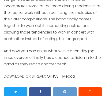
incorporates some of the more daring tendencies of
their earlier work without sacrificing the melodies of
their later compositions. The band finally comes
together to work out its competing inclinations
allowing those tendencies to work in concert with
each other instead of pulling the songs apart.
And now you can enjoy what we've been digging
since everyone finally has a chance to listen in to the
band as they reach another peak.
DOWNLOAD OR STREAM:
OFFICE -
Mecca