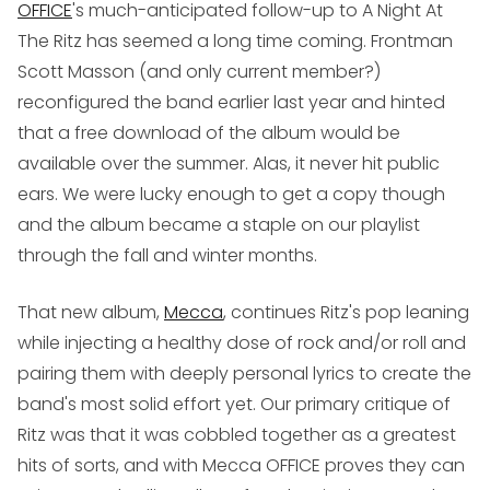
OFFICE
's much-anticipated follow-up to
A Night At
The Ritz
has seemed a long time coming. Frontman
Scott Masson (and only current member?)
reconfigured the band earlier last year and hinted
that a free download of the album would be
available over the summer. Alas, it never hit public
ears. We were lucky enough to get a copy though
and the album became a staple on our playlist
through the fall and winter months.
That new album,
Mecca
, continues Ritz's pop leaning
while injecting a healthy dose of rock and/or roll and
pairing them with deeply personal lyrics to create the
band's most solid effort yet. Our primary critique of
Ritz was that it was cobbled together as a greatest
hits of sorts, and with
Mecca
OFFICE proves they can