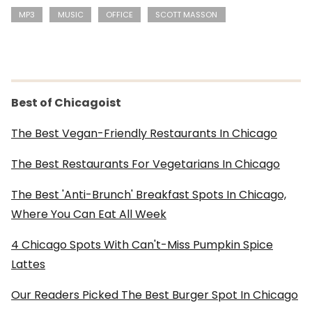
MP3
MUSIC
OFFICE
SCOTT MASSON
Best of Chicagoist
The Best Vegan-Friendly Restaurants In Chicago
The Best Restaurants For Vegetarians In Chicago
The Best 'Anti-Brunch' Breakfast Spots In Chicago,
Where You Can Eat All Week
4 Chicago Spots With Can't-Miss Pumpkin Spice
Lattes
Our Readers Picked The Best Burger Spot In Chicago