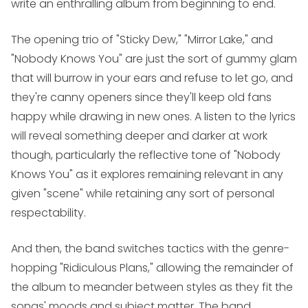
write an enthralling album from beginning to end.
The opening trio of "Sticky Dew," "Mirror Lake," and
"Nobody Knows You" are just the sort of gummy glam
that will burrow in your ears and refuse to let go, and
they're canny openers since they'll keep old fans
happy while drawing in new ones. A listen to the lyrics
will reveal something deeper and darker at work
though, particularly the reflective tone of "Nobody
Knows You" as it explores remaining relevant in any
given "scene" while retaining any sort of personal
respectability.
And then, the band switches tactics with the genre-
hopping "Ridiculous Plans," allowing the remainder of
the album to meander between styles as they fit the
songs' moods and subject matter. The band