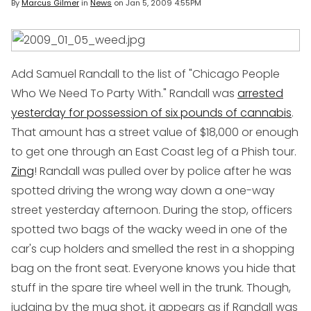
By
Marcus Gilmer
in
News
on
Jan 5, 2009 4:55PM
Add Samuel Randall to the list of "Chicago People
Who We Need To Party With." Randall was
arrested
yesterday for possession of
six pounds
of cannabis
.
That amount has a street value of $18,000 or enough
to get one through an East Coast leg of a Phish tour.
Zing
! Randall was pulled over by police after he was
spotted driving the wrong way down a one-way
street yesterday afternoon. During the stop, officers
spotted two bags of the wacky weed in one of the
car's cup holders and smelled the rest in a shopping
bag on the front seat. Everyone knows you hide that
stuff in the spare tire wheel well in the trunk. Though,
judging by the mug shot, it appears as if Randall was