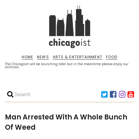
HOME
NEWS
ARTS & ENTERTAINMENT
FOOD
The Chicagoist will be launching later but in the meantime please enjoy our
archives.
Man Arrested With A Whole Bunch
Of Weed