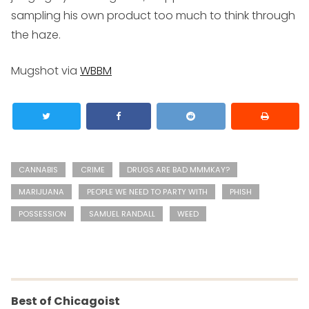
sampling his own product too much to think through
the haze.
Mugshot via
WBBM
CANNABIS
CRIME
DRUGS ARE BAD MMMKAY?
MARIJUANA
PEOPLE WE NEED TO PARTY WITH
PHISH
POSSESSION
SAMUEL RANDALL
WEED
Best of Chicagoist