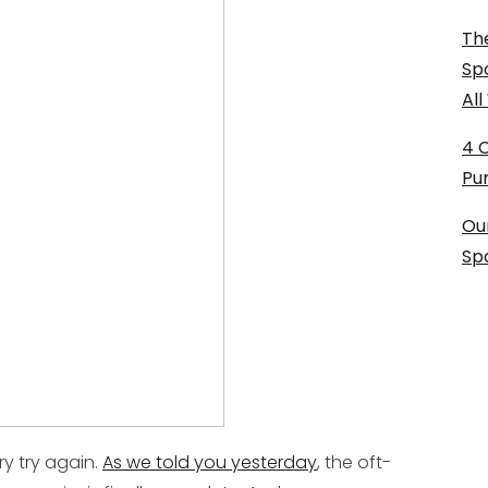
The
Sp
Al
4 
Pu
Ou
Sp
try try again.
As we told you yesterday
, the oft-