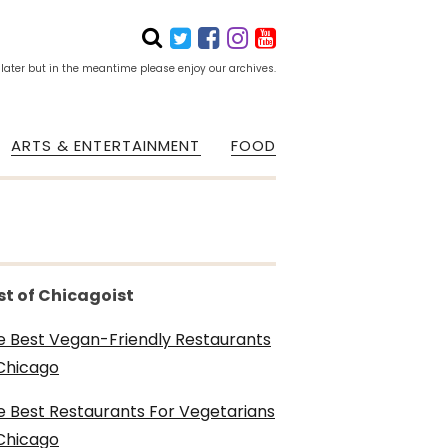
 later but in the meantime please enjoy our archives.
ARTS & ENTERTAINMENT
FOOD
st of Chicagoist
e Best Vegan-Friendly Restaurants
 Chicago
e Best Restaurants For Vegetarians
 Chicago