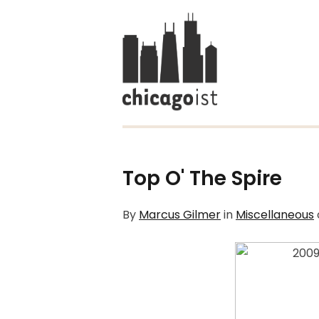
Top O' The Spire
By
Marcus Gilmer
in
Miscellaneous