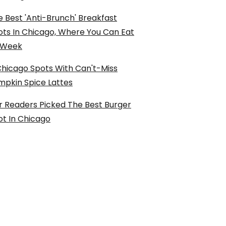
 Best 'Anti-Brunch' Breakfast
ots In Chicago, Where You Can Eat
l Week
Chicago Spots With Can't-Miss
mpkin Spice Lattes
r Readers Picked The Best Burger
ot In Chicago