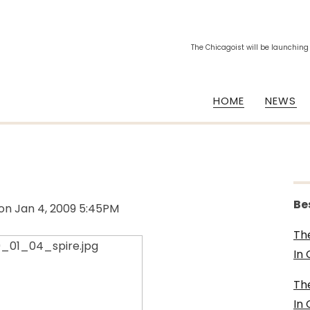
The Chicagoist will be launching
HOME
NEWS
Be
on
Jan 4, 2009 5:45PM
Th
In
Th
In