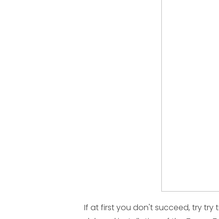
If at first you don't succeed, try try 