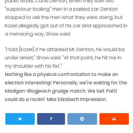
public works, Curtis Denton, when they saw two
"suspicious-looking" men in a parked car. Denton
stopped to ask the men what they were doing, but
Kozel allegedly got out of his car and approached in
a menacing way, Shaw said.
"I told [Kozel] if he attacked Mr. Denton, he would be
under arrest," Shaw said. "At that point, he hit me in
my shoulder with his fist."
Nothing like a physical confrontation to make an
election interesting! Personally, we're waiting for the
Madigan-Blogjevich grudge match. We bet Patti
could do a rockin' Miss Elizabeth impression.