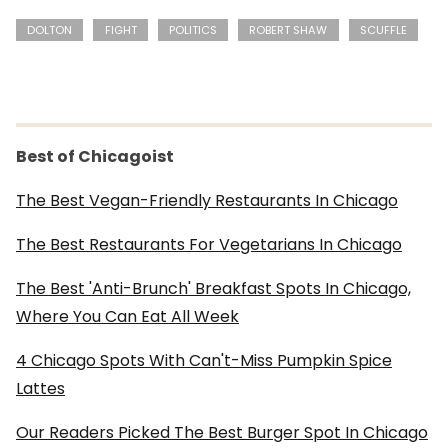
DOLTON
FIGHT
POLITICS
ROBERT SHAW
SCUFFLE
Best of Chicagoist
The Best Vegan-Friendly Restaurants In Chicago
The Best Restaurants For Vegetarians In Chicago
The Best 'Anti-Brunch' Breakfast Spots In Chicago,
Where You Can Eat All Week
4 Chicago Spots With Can't-Miss Pumpkin Spice
Lattes
Our Readers Picked The Best Burger Spot In Chicago