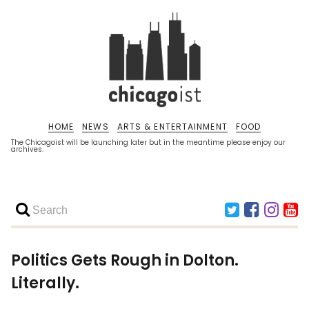
HOME
NEWS
ARTS & ENTERTAINMENT
FOOD
The Chicagoist will be launching later but in the meantime please enjoy our
archives.
Politics Gets Rough in Dolton.
Literally.