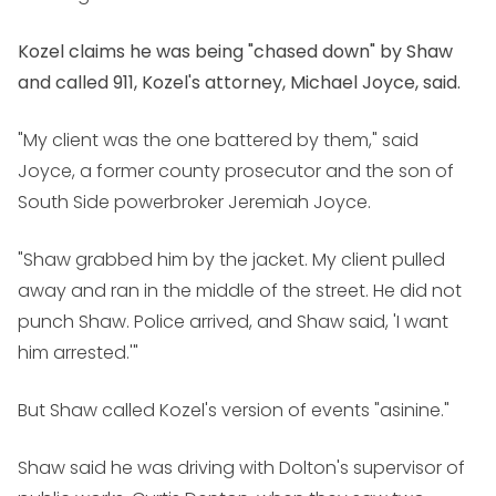
Kozel claims he was being "chased down" by Shaw
and called 911, Kozel's attorney, Michael Joyce, said.
"My client was the one battered by them," said
Joyce, a former county prosecutor and the son of
South Side powerbroker Jeremiah Joyce.
"Shaw grabbed him by the jacket. My client pulled
away and ran in the middle of the street. He did not
punch Shaw. Police arrived, and Shaw said, 'I want
him arrested.'"
But Shaw called Kozel's version of events "asinine."
Shaw said he was driving with Dolton's supervisor of