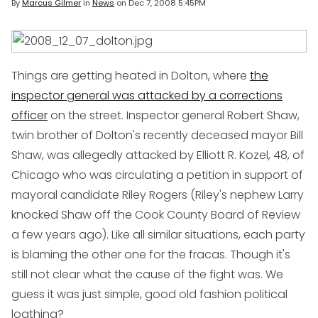
By
Marcus Gilmer
in
News
on
Dec 7, 2008 5:45PM
Things are getting heated in Dolton, where
the
inspector general was attacked by a corrections
officer
on the street. Inspector general Robert Shaw,
twin brother of Dolton's recently deceased mayor Bill
Shaw, was allegedly attacked by Elliott R. Kozel, 48, of
Chicago who was circulating a petition in support of
mayoral candidate Riley Rogers (Riley's nephew Larry
knocked Shaw off the Cook County Board of Review
a few years ago). Like all similar situations, each party
is blaming the other one for the fracas. Though it's
still not clear what the cause of the fight was. We
guess it was just simple, good old fashion political
loathing?