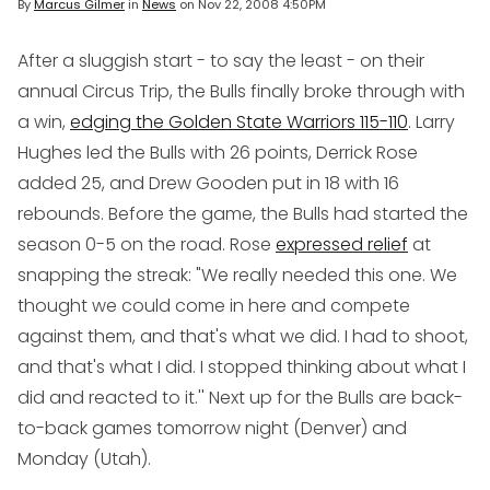
By
Marcus Gilmer
in
News
on
Nov 22, 2008 4:50PM
After a sluggish start - to say the least - on their
annual Circus Trip, the Bulls finally broke through with
a win,
edging the Golden State Warriors 115-110
. Larry
Hughes led the Bulls with 26 points, Derrick Rose
added 25, and Drew Gooden put in 18 with 16
rebounds. Before the game, the Bulls had started the
season 0-5 on the road. Rose
expressed relief
at
snapping the streak: "We really needed this one. We
thought we could come in here and compete
against them, and that's what we did. I had to shoot,
and that's what I did. I stopped thinking about what I
did and reacted to it.'' Next up for the Bulls are back-
to-back games tomorrow night (Denver) and
Monday (Utah).