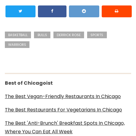
BASKETBALL
BULLS
DERRICK ROSE
SPORTS
WARRIORS
Best of Chicagoist
The Best Vegan-Friendly Restaurants In Chicago
The Best Restaurants For Vegetarians In Chicago
The Best 'Anti-Brunch' Breakfast Spots In Chicago,
Where You Can Eat All Week