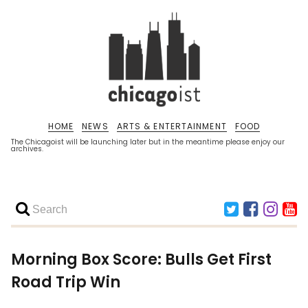
HOME
NEWS
ARTS & ENTERTAINMENT
FOOD
The Chicagoist will be launching later but in the meantime please enjoy our
archives.
Morning Box Score: Bulls Get First
Road Trip Win