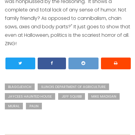
was nonplussed by the reasoning. "It shows a
complete and total lack of any sense of humor. Not
family friendly? As opposed to cannibalism, chain
saws, axes and body parts?" It just goes to show that
even at Halloween, politics is the scariest horror of all.
ZING!
BLAGOJEVICH
ILLINOIS DEPARTMENT OF AGRICULTURE
JAYCEES HAUNTED HOUSE
JEFF SQUIBB
MIKE MADIGAN
MURAL
PALIN