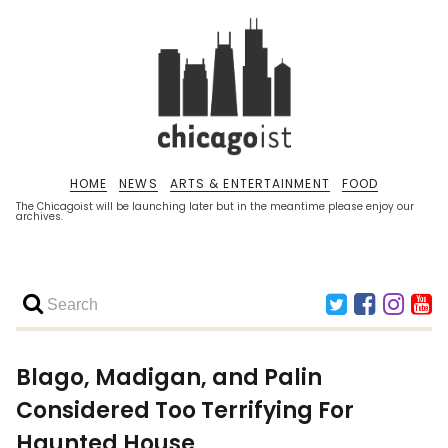
HOME
NEWS
ARTS & ENTERTAINMENT
FOOD
The Chicagoist will be launching later but in the meantime please enjoy our
archives.
Blago, Madigan, and Palin
Considered Too Terrifying For
Haunted House