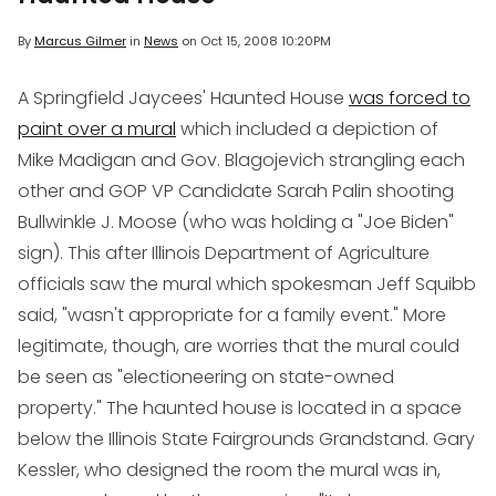
By
Marcus Gilmer
in
News
on
Oct 15, 2008 10:20PM
A Springfield Jaycees' Haunted House
was forced to
paint over a mural
which included a depiction of
Mike Madigan and Gov. Blagojevich strangling each
other and GOP VP Candidate Sarah Palin shooting
Bullwinkle J. Moose (who was holding a "Joe Biden"
sign). This after Illinois Department of Agriculture
officials saw the mural which spokesman Jeff Squibb
said, "wasn't appropriate for a family event." More
legitimate, though, are worries that the mural could
be seen as "electioneering on state-owned
property." The haunted house is located in a space
below the Illinois State Fairgrounds Grandstand. Gary
Kessler, who designed the room the mural was in,