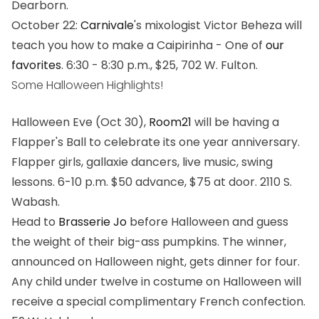
Dearborn.
October 22
:
Carnivale
's mixologist Victor Beheza will
teach you how to make a Caipirinha - One of
our
favorites
.
6:30 - 8:30 p.m., $25, 702 W. Fulton.
Some Halloween Highlights!
Halloween Eve (Oct 30),
Room21
will be having a
Flapper's Ball to celebrate its one year anniversary.
Flapper girls, gallaxie dancers, live music, swing
lessons.
6-10 p.m. $50 advance, $75 at door. 2110 S.
Wabash.
Head to
Brasserie Jo
before Halloween and guess
the weight of their big-ass pumpkins. The winner,
announced on Halloween night, gets dinner for four.
Any child under twelve in costume on Halloween will
receive a special complimentary French confection.