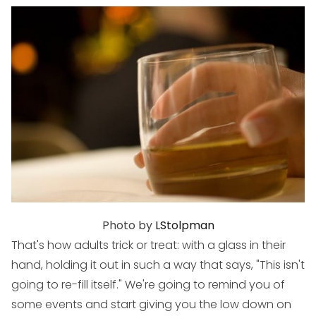
Photo by
LStolpman
That's how adults trick or treat: with a glass in their
hand, holding it out in such a way that says, "This isn't
going to re-fill itself." We're going to remind you of
some events and start giving you the low down on