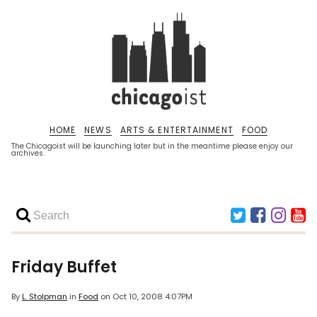
HOME
NEWS
ARTS & ENTERTAINMENT
FOOD
The Chicagoist will be launching later but in the meantime please enjoy our
archives.
Friday Buffet
By
L. Stolpman
in
Food
on
Oct 10, 2008 4:07PM