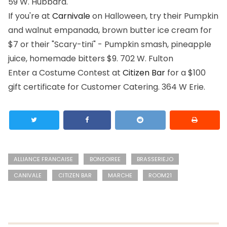
59 W. Hubbard.
If you're at
Carnivale
on Halloween, try their Pumpkin
and walnut empanada, brown butter ice cream for
$7 or their "Scary-tini" - Pumpkin smash, pineapple
juice, homemade bitters $9.
702 W. Fulton
Enter a Costume Contest at
Citizen Bar
for a $100
gift certificate for Customer Catering.
364 W Erie.
ALLIANCE FRANCAISE
BONSOIREE
BRASSERIEJO
CANIVALE
CITIZEN BAR
MARCHE
ROOM21