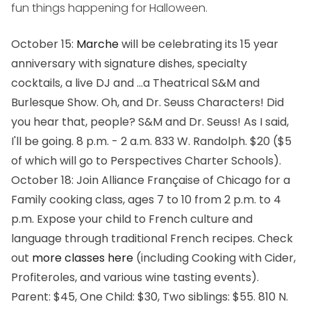
fun things happening for Halloween.
October 15
:
Marche
will be celebrating its 15 year
anniversary with signature dishes, specialty
cocktails, a live DJ and ...
a Theatrical S&M and
Burlesque Show
. Oh, and Dr. Seuss Characters! Did
you hear that, people?
S&M and Dr. Seuss!
As I said,
I'll be going.
8 p.m. - 2 a.m. 833 W. Randolph. $20 ($5
of which will go to Perspectives Charter Schools).
October 18
: Join Alliance Française of Chicago for a
Family cooking class, ages 7 to 10 from 2 p.m. to 4
p.m. Expose your child to French culture and
language through traditional French recipes. Check
out
more classes here
(including
Cooking with Cider
,
Profiteroles
, and various wine tasting events).
Parent: $45, One Child: $30, Two siblings: $55. 810 N.