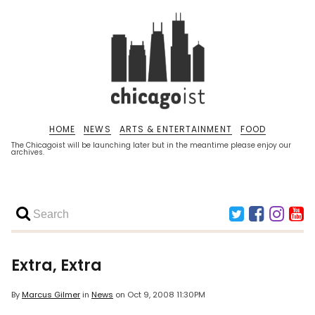
HOME
NEWS
ARTS & ENTERTAINMENT
FOOD
The Chicagoist will be launching later but in the meantime please enjoy our
archives.
Extra, Extra
By
Marcus Gilmer
in
News
on
Oct 9, 2008 11:30PM