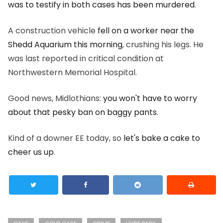
was to testify in both cases has been murdered
.
A construction vehicle
fell on a worker near the
Shedd Aquarium this morning
, crushing his legs. He
was last reported in critical condition at
Northwestern Memorial Hospital.
Good news, Midlothians:
you won't have to worry
about that pesky ban on baggy pants
.
Kind of a downer EE today, so
let's bake a cake to
cheer us up
.