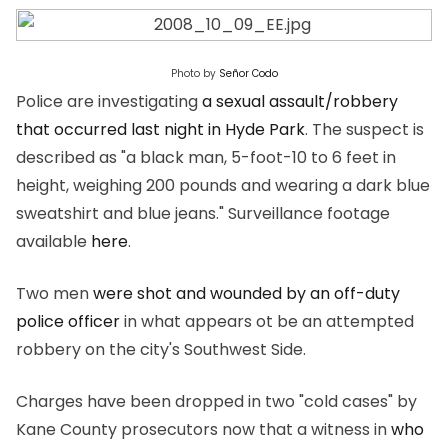
Photo by
Señor Codo
Police are investigating
a sexual assault/robbery
that occurred last night in Hyde Park
. The suspect is
described as "a black man, 5-foot-10 to 6 feet in
height, weighing 200 pounds and wearing a dark blue
sweatshirt and blue jeans." Surveillance footage
available
here
.
Two men
were shot and wounded by an off-duty
police officer
in what appears ot be an attempted
robbery on the city's Southwest Side.
Charges have been dropped in two "cold cases" by
Kane County prosecutors now that a witness in
who