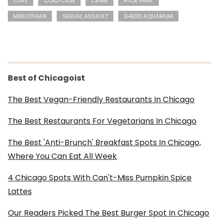
CAKE
COLD CASE
CRIME
HYDE PARK
MIDLOTHIAN
SEXUAL ASSAULT
SHEDD AQUARIUM
Best of Chicagoist
The Best Vegan-Friendly Restaurants In Chicago
The Best Restaurants For Vegetarians In Chicago
The Best 'Anti-Brunch' Breakfast Spots In Chicago,
Where You Can Eat All Week
4 Chicago Spots With Can't-Miss Pumpkin Spice
Lattes
Our Readers Picked The Best Burger Spot In Chicago