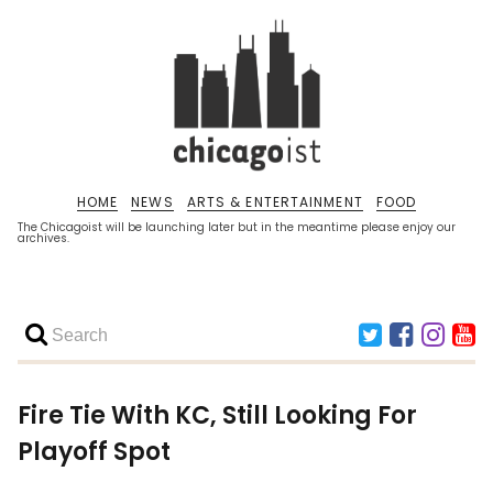
HOME
NEWS
ARTS & ENTERTAINMENT
FOOD
The Chicagoist will be launching later but in the meantime please enjoy our
archives.
Fire Tie With KC, Still Looking For
Playoff Spot