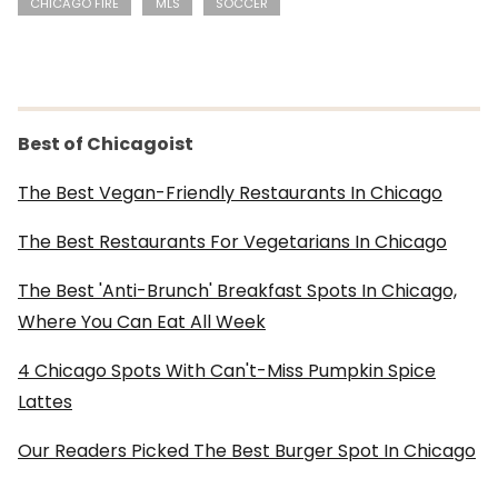
CHICAGO FIRE
MLS
SOCCER
Best of Chicagoist
The Best Vegan-Friendly Restaurants In Chicago
The Best Restaurants For Vegetarians In Chicago
The Best 'Anti-Brunch' Breakfast Spots In Chicago,
Where You Can Eat All Week
4 Chicago Spots With Can't-Miss Pumpkin Spice
Lattes
Our Readers Picked The Best Burger Spot In Chicago