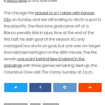
By
Marcus Gilmer
on
Oct 6, 2008 5:53PM
The Chicago Fire
played to a 1-1 draw with Kansas
City
on Sunday and are still looking to clinch a spot in
the playoffs. The Fire's lone goal came off of a
Blanco penalty kick in injury time at the end of the
first half, his sixth goal of the season. KC only
managed two shots on goal, but one was on-target
from Michael Harrington in the 48th minute. The Fire
remain
one point behind New England in the
standings
with three games remaining. Next up, the
Columbus Crew visit The Camry Sunday at 2 p.m.