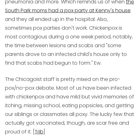
pneumonia and more. Which reminds us of when
the
South Park moms had a pox party at Kenny's house
and they all ended up in the hospital. Also,
sometimes pox parties don't work. Chickenpox is
most contagious during a one week period, notably,
the time between lesions and scabs and "some
parents drove to an infected child's house only to
find that scabs had begun to form." Ew.
The Chicagoist staff is pretty mixed on the pro-
pox/no-pox debate. Most of us have been infected
with chickenpox and have mild but vivid memories of
itching, missing school, eating popsicles, and getting
our siblings or classmates all poxy. The lucky few that
actually got vaccinated, though, are scar free and
proud of it. [
Trib
]