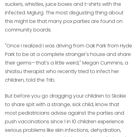
suckers, whistles, juice boxes and t-shirts with the
infected. Mglurg. The most disgusting thing about
this might be that many pox parties are found on
community boards.
"Once I realized I was driving from Oak Park from Hyde
Park to be at a complete stranger's house and share
their germs—that's a little weird," Megan Cummins, a
shiatsu therapist who recently tried to infect her
children, told the Trib.
But before you go dragging your children to Skokie
to share spit with a strange, sick child, know that
most pediatricians advise against the parties and
push vaccinations since 1 in 10 children experience
serious problems like skin infections, dehydration,