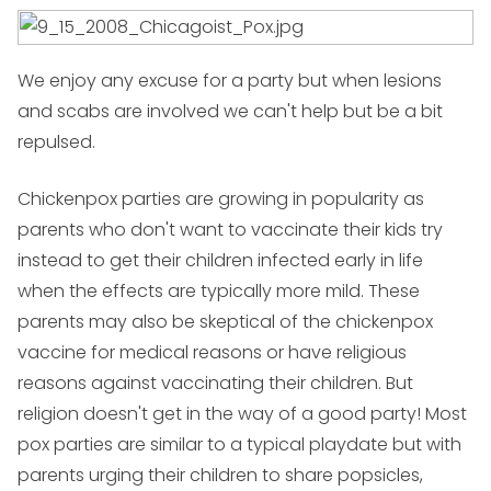
We enjoy any excuse for a party but when lesions
and scabs are involved we can't help but be a bit
repulsed.
Chickenpox parties are growing in popularity as
parents who don't want to vaccinate their kids try
instead to get their children infected early in life
when the effects are typically more mild. These
parents may also be skeptical of the chickenpox
vaccine for medical reasons or have religious
reasons against vaccinating their children. But
religion doesn't get in the way of a good party! Most
pox parties are similar to a typical playdate but with
parents urging their children to share popsicles,