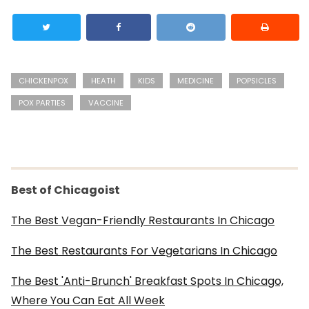
CHICKENPOX
HEATH
KIDS
MEDICINE
POPSICLES
POX PARTIES
VACCINE
Best of Chicagoist
The Best Vegan-Friendly Restaurants In Chicago
The Best Restaurants For Vegetarians In Chicago
The Best 'Anti-Brunch' Breakfast Spots In Chicago,
Where You Can Eat All Week