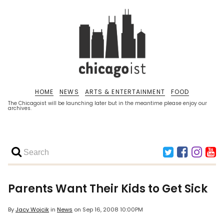
HOME
NEWS
ARTS & ENTERTAINMENT
FOOD
The Chicagoist will be launching later but in the meantime please enjoy our
archives.
Parents Want Their Kids to Get Sick
By
Jacy Wojcik
in
News
on
Sep 16, 2008 10:00PM