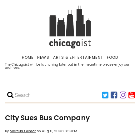
HOME
NEWS
ARTS & ENTERTAINMENT
FOOD
The Chicagoist will be launching later but in the meantime please enjoy our
archives.
City Sues Bus Company
By
Marcus Gilmer
on
Aug 6, 2008 3:30PM