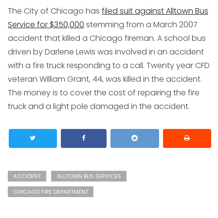
The City of Chicago has
filed suit against Alltown Bus
Service for $350,000
stemming from a March 2007
accident that killed a Chicago fireman. A school bus
driven by Darlene Lewis was involved in an accident
with a fire truck responding to a call. Twenty year CFD
veteran William Grant, 44, was killed in the accident.
The money is to cover the cost of repairing the fire
truck and a light pole damaged in the accident.
ACCIDENT
ALLTOWN BUS SERVICES
CHICAGO FIRE DEPARTMENT