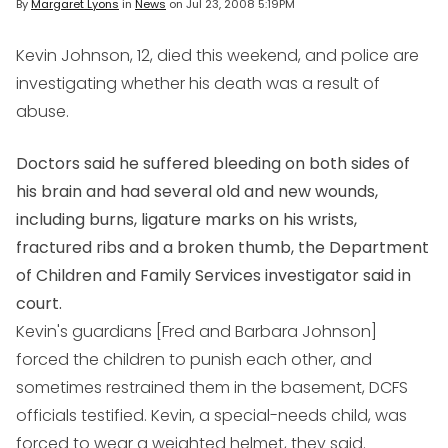
By
Margaret Lyons
in
News
on
Jul 23, 2008 5:19PM
Kevin Johnson, 12, died this weekend, and police are
investigating whether his death was a result of
abuse.
Doctors said he suffered bleeding on both sides of
his brain and had several old and new wounds,
including burns, ligature marks on his wrists,
fractured ribs and a broken thumb, the Department
of Children and Family Services investigator said in
court.
Kevin's guardians [Fred and Barbara Johnson]
forced the children to punish each other, and
sometimes restrained them in the basement, DCFS
officials testified. Kevin, a special-needs child, was
forced to wear a weighted helmet, they said.