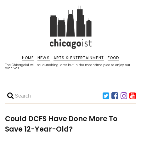
HOME
NEWS
ARTS & ENTERTAINMENT
FOOD
The Chicagoist will be launching later but in the meantime please enjoy our
archives.
Could DCFS Have Done More To
Save 12-Year-Old?