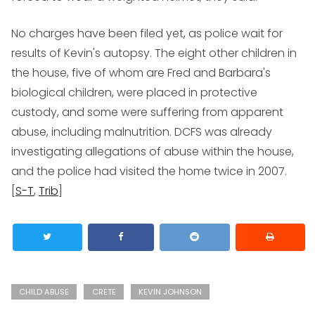
No charges have been filed yet, as police wait for
results of Kevin's autopsy. The eight other children in
the house, five of whom are Fred and Barbara's
biological children, were placed in protective
custody, and some were suffering from apparent
abuse, including malnutrition. DCFS was already
investigating allegations of abuse within the house,
and the police had visited the home twice in 2007.
[
S-T
,
Trib
]
CHILD ABUSE
CRETE
KEVIN JOHNSON