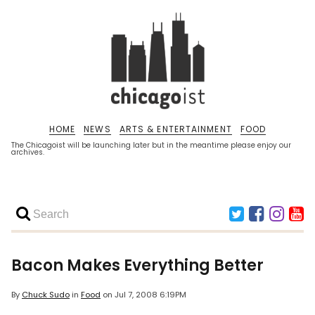
HOME
NEWS
ARTS & ENTERTAINMENT
FOOD
The Chicagoist will be launching later but in the meantime please enjoy our
archives.
Bacon Makes Everything Better
By
Chuck Sudo
in
Food
on
Jul 7, 2008 6:19PM