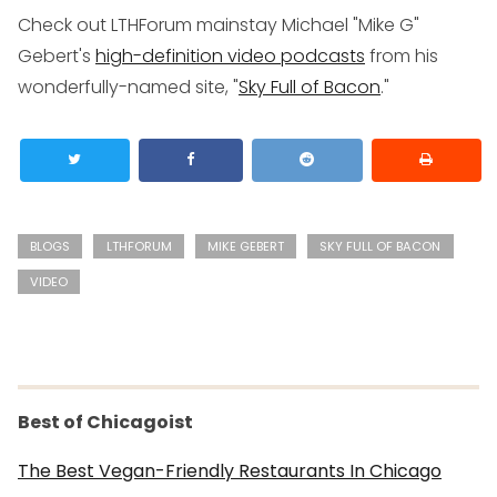
Check out LTHForum mainstay Michael "Mike G"
Gebert's
high-definition video podcasts
from his
wonderfully-named site, "
Sky Full of Bacon
."
BLOGS
LTHFORUM
MIKE GEBERT
SKY FULL OF BACON
VIDEO
Best of Chicagoist
The Best Vegan-Friendly Restaurants In Chicago