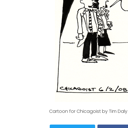
Cartoon for Chicagoist by Tim Daly