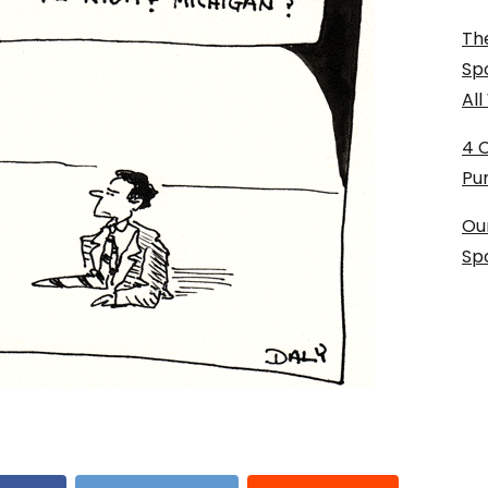
The
Sp
Al
4 
Pu
Ou
Sp