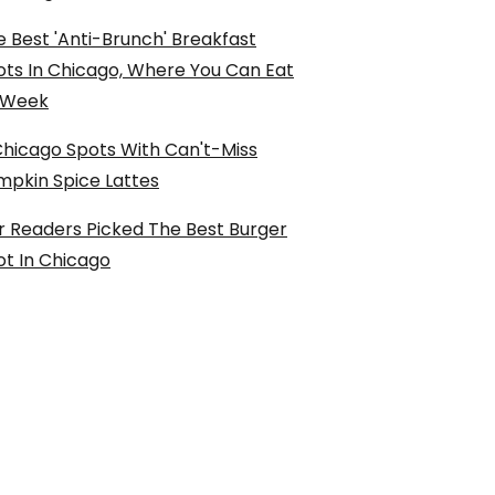
 Best 'Anti-Brunch' Breakfast
ots In Chicago, Where You Can Eat
l Week
Chicago Spots With Can't-Miss
mpkin Spice Lattes
r Readers Picked The Best Burger
ot In Chicago