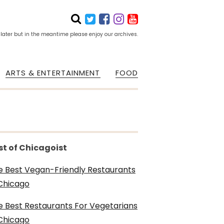
 later but in the meantime please enjoy our archives.
ARTS & ENTERTAINMENT
FOOD
st of Chicagoist
e Best Vegan-Friendly Restaurants
 Chicago
e Best Restaurants For Vegetarians
 Chicago