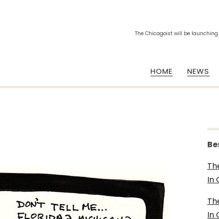
The Chicagoist will be launching
HOME
NEWS
Be
Th
In
Th
In