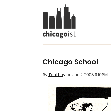
Chicago School
By
Tankboy
on
Jun 2, 2008 9:10PM