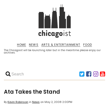
HOME
NEWS
ARTS & ENTERTAINMENT
FOOD
The Chicagoist will be launching later but in the meantime please enjoy our
archives.
Ata Takes the Stand
By
Kevin Robinson
in
News
on
May 2, 2008 2:00PM