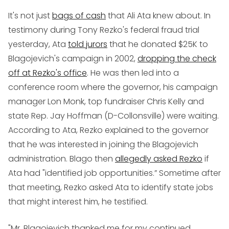
It's not just
bags of cash
that Ali Ata knew about. In
testimony during Tony Rezko's federal fraud trial
yesterday, Ata
told jurors
that he donated $25K to
Blagojevich's campaign in 2002,
dropping the check
off at Rezko's office
. He was then led into a
conference room where the governor, his campaign
manager Lon Monk, top fundraiser Chris Kelly and
state Rep. Jay Hoffman (D-Collonsville) were waiting.
According to Ata, Rezko explained to the governor
that he was interested in joining the Blagojevich
administration. Blago then
allegedly asked Rezko
if
Ata had "identified job opportunities.” Sometime after
that meeting, Rezko asked Ata to identify state jobs
that might interest him, he testified.
"Mr. Blagojevich thanked me for my continued