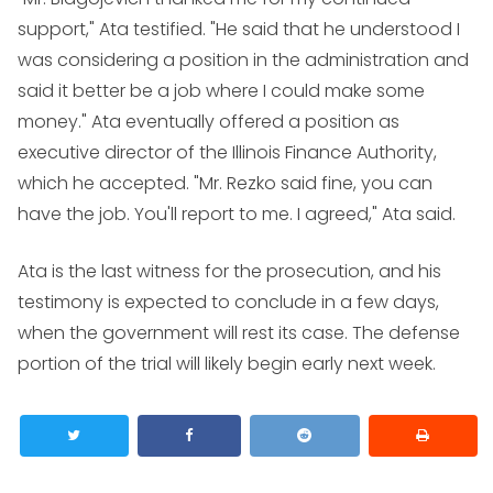
support," Ata testified. "He said that he understood I
was considering a position in the administration and
said it better be a job where I could make some
money." Ata eventually offered a position as
executive director of the Illinois Finance Authority,
which he accepted. "Mr. Rezko said fine, you can
have the job. You'll report to me. I agreed," Ata said.
Ata is the last witness for the prosecution, and his
testimony is expected to conclude in a few days,
when the government will rest its case. The defense
portion of the trial will likely begin early next week.