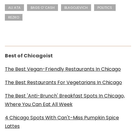
ALI ATA
BAGS O' CASH
BLAGOJEVICH
POLITICS
REZKO
Best of Chicagoist
The Best Vegan-Friendly Restaurants In Chicago
The Best Restaurants For Vegetarians In Chicago
The Best 'Anti-Brunch' Breakfast Spots In Chicago,
Where You Can Eat All Week
4 Chicago Spots With Can't-Miss Pumpkin Spice
Lattes