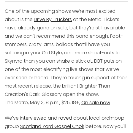
One of the upcoming shows we’re most excited
about is the
Drive By Truckers
at the Metro. Tickets
have already gone on sale, but they’re still available
and we can’t recommend this band enough. Foot-
stompers, crazy jams, ballads that’ll have you
sobbing in your Old Style, and more shout-outs to
Skynyrd than you can shake a stick at, DBT puts on
one of the most electrifying live shows that we’ve
ever seen or heard. They're touring in support of their
most recent release, the brilliant
Brighter Than
Creation's Dark
. Glossary open the show.
The Metro, May 3, 8 p.m., $25, 18+,
On sale now
We've
interviewed
and
raved
about local orch-pop
group
Scotland Yard Gospel Choir
before. Now you'll