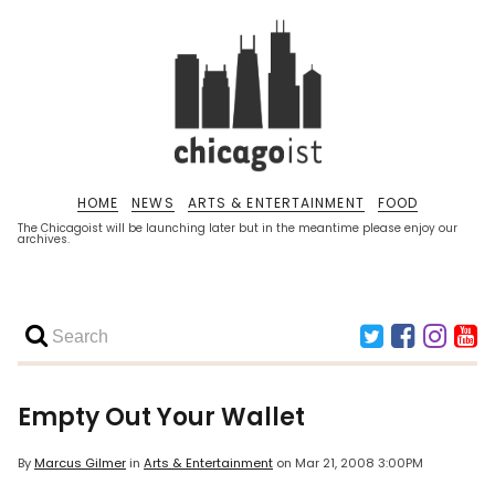
HOME
NEWS
ARTS & ENTERTAINMENT
FOOD
The Chicagoist will be launching later but in the meantime please enjoy our
archives.
Empty Out Your Wallet
By
Marcus Gilmer
in
Arts & Entertainment
on
Mar 21, 2008 3:00PM