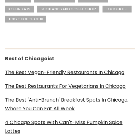
KOFFIN KATS
SCOTLAND YARD GOSPEL CHOIR
TOKIO HOTEL
TOKYO POLICE CLUB
Best of Chicagoist
The Best Vegan-Friendly Restaurants In Chicago
The Best Restaurants For Vegetarians In Chicago
The Best 'Anti-Brunch' Breakfast Spots In Chicago,
Where You Can Eat All Week
4 Chicago Spots With Can't-Miss Pumpkin Spice
Lattes