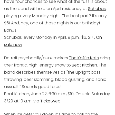
have four chances to see what all the fuss is about
as the band will hold an April residency at
Schubas
,
playing every Monday night. The best part? It's only
$6! And, hey, one of those nights is our birthday!
Bonus!
Schubas, every Monday in April, 9 p.m., $6, 21+,
On
sale now
Detroit psychobilly/punk rockers
The Koffin Kats
bring
their frantic, high-energy show to
Beat Kitchen
. The
band describes themselves as "the upright bass
throwing, beer slamming, blood gushing, and sonic
assault." Sounds good to us!
Beat Kitchen, June 22, 6:30 p.m., $10, On sale Saturday
3/29 at 10 a.m. via
Ticketweb
When life gets you down, it's time to call on the