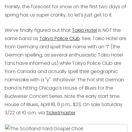
Frankly, the forecast for snow on the first two days of
spring has us super cranky, so let’s just get to it.
We’ve finally figured out that
Tokio Hotel
is NOT the
same band as
Tokyo Police Club
. See, Tokio Hotel are
from Germany and spell their name with an “i” (the
German spelling, as several enthusiastic Tokio Hotel
fans have informed us) while Tokyo Police Club are
from Canada and actually spell their geographic
namesake with a "y". Whatever. The hot shit German
band is hitting Chicago’s House of Blues for the
Budweiser Concert Series. Note the early start time.
House of Blues, April 18, 6 p.m., $23, On sale Saturday
3/22 at 10 a.m. via
Ticketmaster