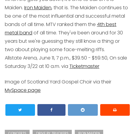
Maiden.
Iron Maiden
, that is. The Maiden continues to
be one of the most influential and successful metal
bands of all time. MTV ranked them the
4th best
metal band
of all time. They've been around for 30
years but we're guessing they still know a thing or
two about playing some face-melting riffs.
Allstate Arena, June 11, 7 p.m., $39.50 - $59.50, On sale
Saturday 3/22 at 10 a.m. via
Ticketmaster
Image of Scotland Yard Gospel Choir via their
MySpace page
CONCERTS
DRIVE BY TRUCKERS
IRON MAIDEN