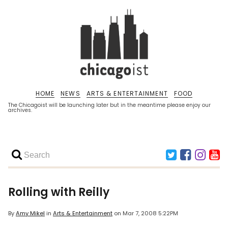
HOME
NEWS
ARTS & ENTERTAINMENT
FOOD
The Chicagoist will be launching later but in the meantime please enjoy our
archives.
Rolling with Reilly
By
Amy Mikel
in
Arts & Entertainment
on
Mar 7, 2008 5:22PM