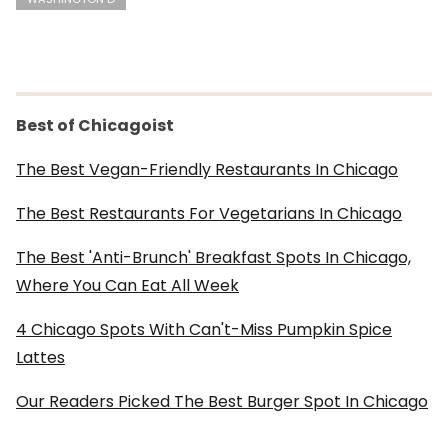
Best of Chicagoist
The Best Vegan-Friendly Restaurants In Chicago
The Best Restaurants For Vegetarians In Chicago
The Best 'Anti-Brunch' Breakfast Spots In Chicago,
Where You Can Eat All Week
4 Chicago Spots With Can't-Miss Pumpkin Spice
Lattes
Our Readers Picked The Best Burger Spot In Chicago