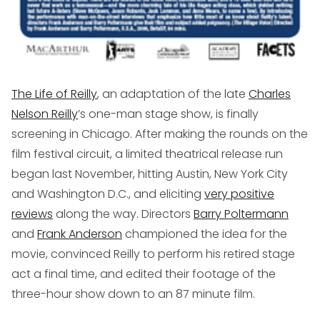
The Life of Reilly
, an adaptation of the late
Charles
Nelson Reilly
’s one-man stage show, is finally
screening in Chicago. After making the rounds on the
film festival circuit, a limited theatrical release run
began last November, hitting Austin, New York City
and Washington D.C., and eliciting
very positive
reviews
along the way. Directors
Barry Poltermann
and
Frank Anderson
championed the idea for the
movie, convinced Reilly to perform his retired stage
act a final time, and edited their footage of the
three-hour show down to an 87 minute film.