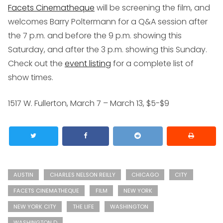
Facets Cinematheque
will be screening the film, and
welcomes Barry Poltermann for a Q&A session after
the 7 p.m. and before the 9 p.m. showing this
Saturday, and after the 3 p.m. showing this Sunday.
Check out the
event listing
for a complete list of
show times.
1517 W. Fullerton, March 7 – March 13, $5-$9
AUSTIN
CHARLES NELSON REILLY
CHICAGO
CITY
FACETS CINEMATHEQUE
FILM
NEW YORK
NEW YORK CITY
THE LIFE
WASHINGTON
WASHINGTON D