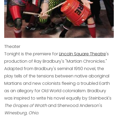
Theater
Tonight is the premiere for
Lincoln Square Theatre
's
production of Ray Bradbury's "Martian Chronicles."
Adapted from Bradbury's seminal 1950 novel, the
play tells of the tensions between native aboriginal
Martians and new colonists fleeing a troubled Earth
as an allegory for Old World colonialism. Bradbury
was inspired to write his novel equally by Steinbeck's
The Grapes of Wrath
and Sherwood Anderson's
Winesburg, Ohio
.