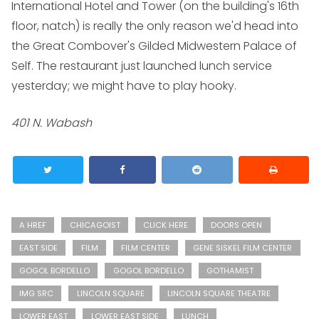
International Hotel and Tower (on the building's 16th
floor, natch) is really the only reason we'd head into
the Great Combover's Gilded Midwestern Palace of
Self. The restaurant just launched lunch service
yesterday; we might have to play hooky.
401 N. Wabash
A HREF
CHICAGOIST
CLICK HERE
DOORS OPEN
EAST SIDE
FILM
FILM CENTER
GENE SISKEL FILM CENTER
GOGOL BORDELLO
GOGOL BORDELLO
GOTHAMIST
IMG SRC
LINCOLN SQUARE
LINCOLN SQUARE THEATRE
LOWER EAST
LOWER EAST SIDE
LUNCH