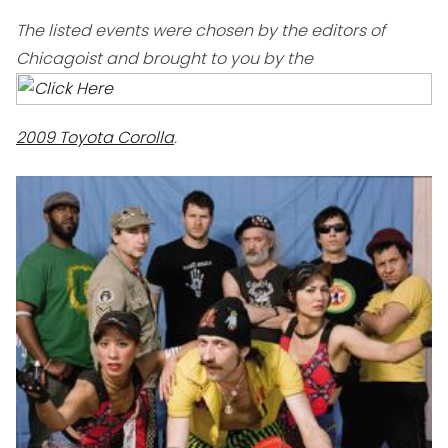
The listed events were chosen by the editors of
Chicagoist and brought to you by the
2009 Toyota Corolla
.