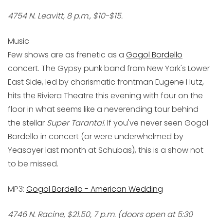
4754 N. Leavitt, 8 p.m., $10-$15.
Music
Few shows are as frenetic as a
Gogol Bordello
concert. The Gypsy punk band from New York's Lower
East Side, led by charismatic frontman Eugene Hutz,
hits the Riviera Theatre this evening with four on the
floor in what seems like a neverending tour behind
the stellar
Super Taranta!
. If you've never seen Gogol
Bordello in concert (or were underwhelmed by
Yeasayer last month at Schubas), this is a show not
to be missed.
MP3:
Gogol Bordello - American Wedding
4746 N. Racine, $21.50, 7 p.m. (doors open at 5:30