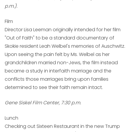
p.m.).
Film
Director Lisa Leeman originally intended for her film
"Out of Faith" to be a standard documentary of
Skokie resident Leah Welbel's memories of Auschwitz.
Upon seeing the pain felt by Ms. Welbel as her
grandchildren married non-Jews, the film instead
became a study in interfaith marriage and the
conflicts those marriages bring upon families
determined to see their faith remain intact.
Gene Siskel Film Center, 7:30 p.m.
Lunch
Checking out Sixteen Restaurant in the new Trump