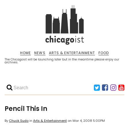
HOME
NEWS
ARTS & ENTERTAINMENT
FOOD
The Chicagoist will be launching later but in the meantime please enjoy our
archives.
Pencil This In
By
Chuck Sudo
in
Arts & Entertainment
on
Mar 4, 2008 5:00PM