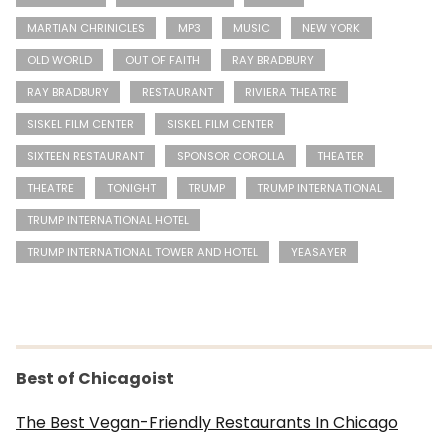
MARTIAN CHRINICLES
MP3
MUSIC
NEW YORK
OLD WORLD
OUT OF FAITH
RAY BRADBURY
RAY BRADBURY
RESTAURANT
RIVIERA THEATRE
SISKEL FILM CENTER
SISKEL FILM CENTER
SIXTEEN RESTAURANT
SPONSOR COROLLA
THEATER
THEATRE
TONIGHT
TRUMP
TRUMP INTERNATIONAL
TRUMP INTERNATIONAL HOTEL
TRUMP INTERNATIONAL TOWER AND HOTEL
YEASAYER
Best of Chicagoist
The Best Vegan-Friendly Restaurants In Chicago