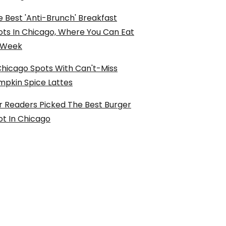
 Best 'Anti-Brunch' Breakfast
ots In Chicago, Where You Can Eat
l Week
Chicago Spots With Can't-Miss
mpkin Spice Lattes
r Readers Picked The Best Burger
ot In Chicago