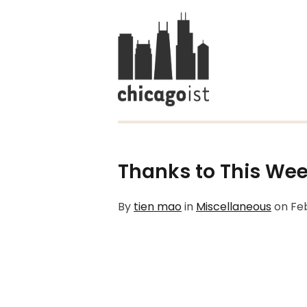
Thanks to This Wee
By
tien mao
in
Miscellaneous
on
Fe