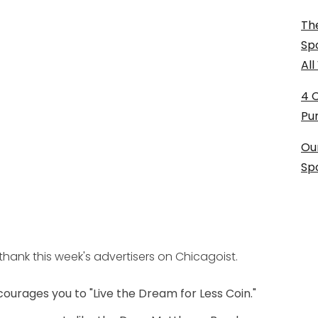
The
Sp
Al
4 
Pu
Ou
Sp
hank this week's advertisers on Chicagoist.
courages you to "Live the Dream for Less Coin."