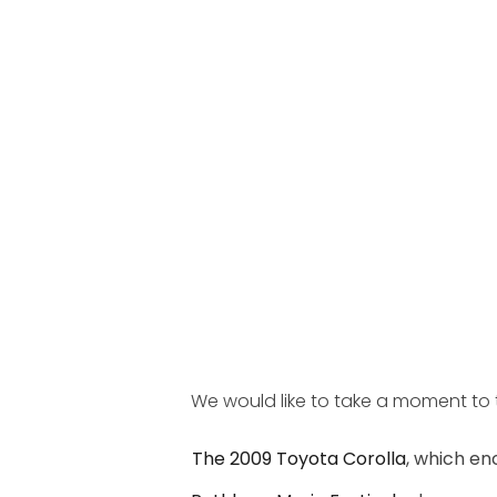
We would like to take a moment to t
The 2009 Toyota Corolla
, which en