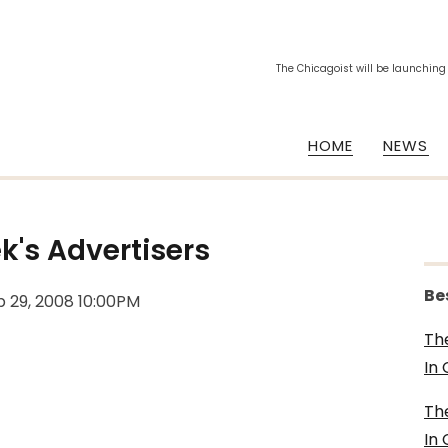
The Chicagoist will be launching
HOME
NEWS
k's Advertisers
Be
b 29, 2008 10:00PM
Th
In
Th
In