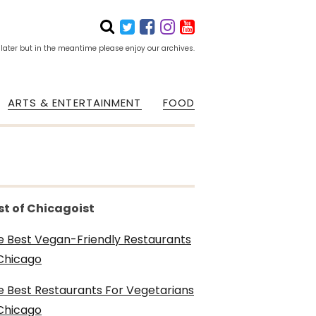
 later but in the meantime please enjoy our archives.
ARTS & ENTERTAINMENT
FOOD
st of Chicagoist
e Best Vegan-Friendly Restaurants
 Chicago
e Best Restaurants For Vegetarians
 Chicago