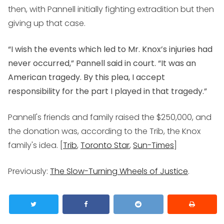
then, with Pannell initially fighting extradition but then
giving up that case.
“I wish the events which led to Mr. Knox’s injuries had
never occurred,” Pannell said in court. “It was an
American tragedy. By this plea, I accept
responsibility for the part I played in that tragedy.”
Pannell's friends and family raised the $250,000, and
the donation was, according to the Trib, the Knox
family's idea. [
Trib
,
Toronto Star
,
Sun-Times
]
Previously:
The Slow-Turning Wheels of Justice
.