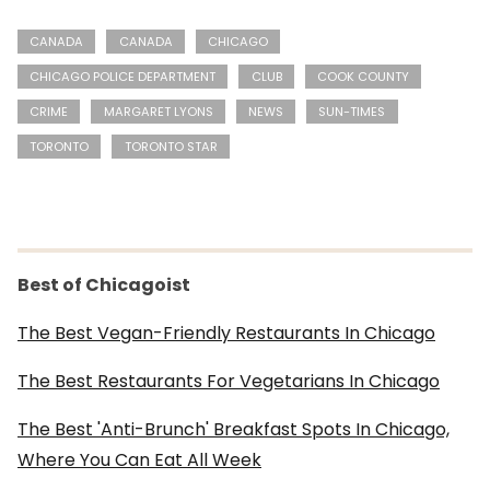
CANADA
CANADA
CHICAGO
CHICAGO POLICE DEPARTMENT
CLUB
COOK COUNTY
CRIME
MARGARET LYONS
NEWS
SUN-TIMES
TORONTO
TORONTO STAR
Best of Chicagoist
The Best Vegan-Friendly Restaurants In Chicago
The Best Restaurants For Vegetarians In Chicago
The Best 'Anti-Brunch' Breakfast Spots In Chicago,
Where You Can Eat All Week