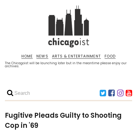
HOME
NEWS
ARTS & ENTERTAINMENT
FOOD
The Chicagoist will be launching later but in the meantime please enjoy our
archives.
Fugitive Pleads Guilty to Shooting
Cop in '69