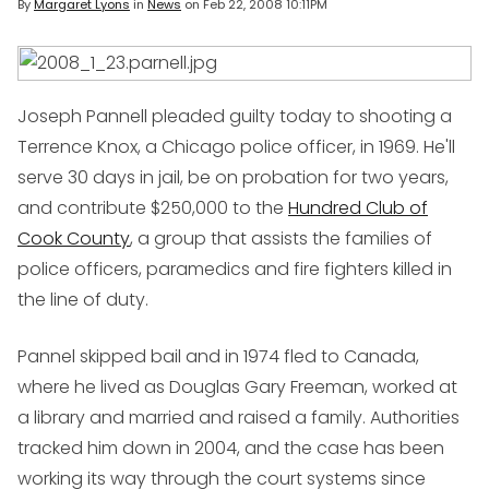
By
Margaret Lyons
in
News
on
Feb 22, 2008 10:11PM
Joseph Pannell pleaded guilty today to shooting a
Terrence Knox, a Chicago police officer, in 1969. He'll
serve 30 days in jail, be on probation for two years,
and contribute $250,000 to the
Hundred Club of
Cook County
, a group that assists the families of
police officers, paramedics and fire fighters killed in
the line of duty.
Pannel skipped bail and in 1974 fled to Canada,
where he lived as Douglas Gary Freeman, worked at
a library and married and raised a family. Authorities
tracked him down in 2004, and the case has been
working its way through the court systems since