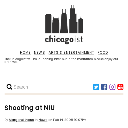
HOME
NEWS
ARTS & ENTERTAINMENT
FOOD
The Chicagoist will be launching later but in the meantime please enjoy our
archives.
Shooting at NIU
By
Margaret Lyons
in
News
on
Feb 14, 2008 10:07PM