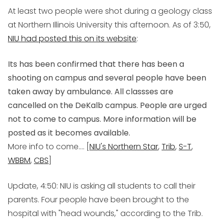
At least two people were shot during a geology class
at Northern Illinois University this afternoon. As of 3:50,
NIU had posted this on its website
:
Its has been confirmed that there has been a
shooting on campus and several people have been
taken away by ambulance. All classses are
cancelled on the DeKalb campus. People are urged
not to come to campus. More information will be
posted as it becomes available.
More info to come.... [
NIU's Northern Star
,
Trib
,
S-T
,
WBBM
,
CBS
]
Update, 4:50
: NIU is asking all students to call their
parents. Four people have been brought to the
hospital with "head wounds," according to the Trib.