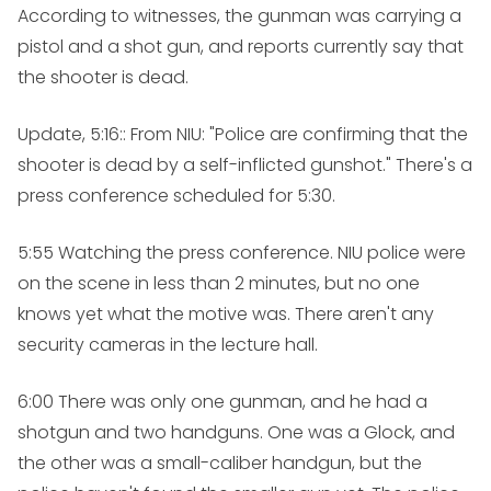
According to witnesses, the gunman was carrying a
pistol and a shot gun, and reports currently say that
the shooter is dead.
Update, 5:16:
: From NIU: "Police are confirming that the
shooter is dead by a self-inflicted gunshot." There's a
press conference scheduled for 5:30.
5:55
Watching the press conference. NIU police were
on the scene in less than 2 minutes, but no one
knows yet what the motive was. There aren't any
security cameras in the lecture hall.
6:00
There was only one gunman, and he had a
shotgun and two handguns. One was a Glock, and
the other was a small-caliber handgun, but the