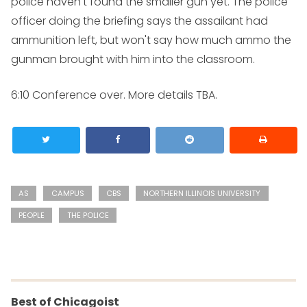
police haven't found the smaller gun yet. The police
officer doing the briefing says the assailant had
ammunition left, but won't say how much ammo the
gunman brought with him into the classroom.
6:10
Conference over. More details TBA.
AS
CAMPUS
CBS
NORTHERN ILLINOIS UNIVERSITY
PEOPLE
THE POLICE
Best of Chicagoist