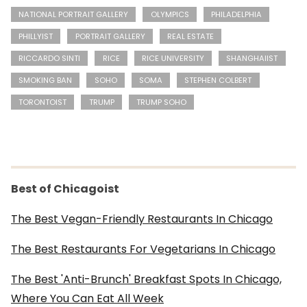
NATIONAL PORTRAIT GALLERY
OLYMPICS
PHILADELPHIA
PHILLYIST
PORTRAIT GALLERY
REAL ESTATE
RICCARDO SINTI
RICE
RICE UNIVERSITY
SHANGHAIIST
SMOKING BAN
SOHO
SOMA
STEPHEN COLBERT
TORONTOIST
TRUMP
TRUMP SOHO
Best of Chicagoist
The Best Vegan-Friendly Restaurants In Chicago
The Best Restaurants For Vegetarians In Chicago
The Best 'Anti-Brunch' Breakfast Spots In Chicago,
Where You Can Eat All Week