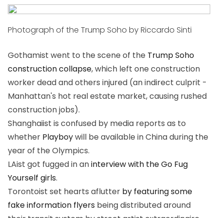
Photograph of the Trump Soho by Riccardo Sinti
Gothamist went to the scene of the
Trump Soho
construction collapse
, which left one construction
worker dead and others injured (an indirect culprit -
Manhattan's hot real estate market, causing rushed
construction jobs).
Shanghaiist is confused by media reports as to
whether
Playboy
will be available in China during the
year of the Olympics.
LAist got fugged in an
interview with the Go Fug
Yourself girls
.
Torontoist set hearts aflutter
by featuring some
fake information flyers
being distributed around