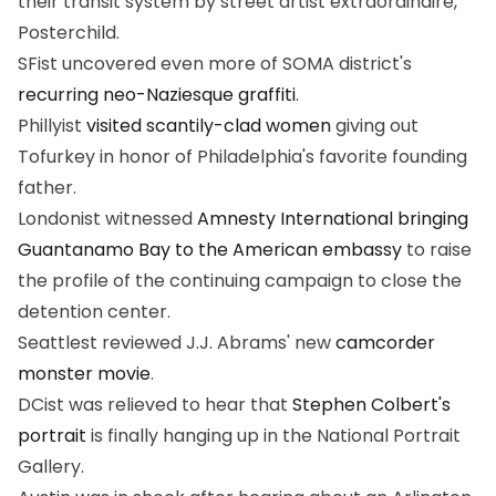
their transit system by street artist extraordinaire,
Posterchild.
SFist uncovered even more of SOMA district's
recurring neo-Naziesque graffiti
.
Phillyist
visited scantily-clad women
giving out
Tofurkey in honor of Philadelphia's favorite founding
father.
Londonist witnessed
Amnesty International bringing
Guantanamo Bay to the American embassy
to raise
the profile of the continuing campaign to close the
detention center.
Seattlest reviewed J.J. Abrams' new
camcorder
monster movie
.
DCist was relieved to hear that
Stephen Colbert's
portrait
is finally hanging up in the National Portrait
Gallery.