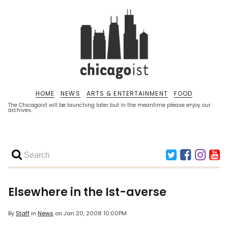
HOME
NEWS
ARTS & ENTERTAINMENT
FOOD
The Chicagoist will be launching later but in the meantime please enjoy our
archives.
Elsewhere in the Ist-averse
By
Staff
in
News
on
Jan 20, 2008 10:00PM