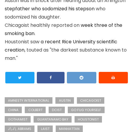
Austin was in shock after hearing about an Arlington
stepfather who sodomized his stepson
who
sodomized his daughter.
Chicagoist healthily reported on
week three of the
smoking ban
.
Houstonist saw
a recent Rice University scientific
creation
, touted as "the darkest substance known to
man."
AMNESTY INTERNATIONAL
AUSTIN
CHICAGOIST
CHINA
COLBERT
DCIST
GO FUG YOURSELF
GOTHAMIST
GUANTANAMO BAY
HOUSTONIST
J\.J\. ABRAMS
LAIST
MANHATTAN