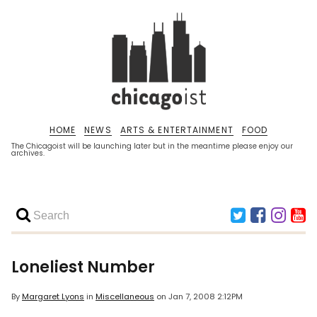
HOME
NEWS
ARTS & ENTERTAINMENT
FOOD
The Chicagoist will be launching later but in the meantime please enjoy our
archives.
Loneliest Number
By
Margaret Lyons
in
Miscellaneous
on
Jan 7, 2008 2:12PM