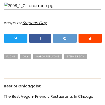
Image by
Stephen Gay
FLICKR
GAY
MARGARET LYONS
STEPHEN GAY
Best of Chicagoist
The Best Vegan-Friendly Restaurants In Chicago