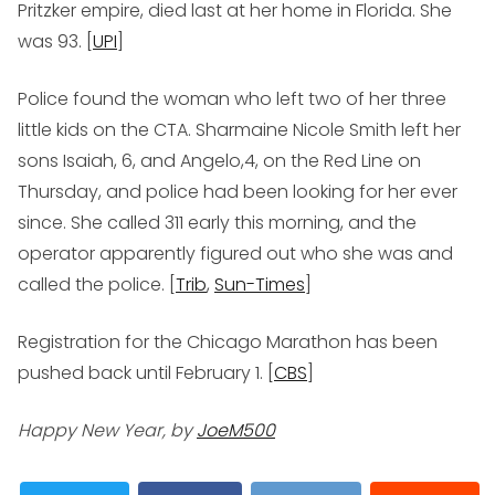
Pritzker empire, died last at her home in Florida. She
was 93. [
UPI
]
Police found the woman who left two of her three
little kids on the CTA. Sharmaine Nicole Smith left her
sons Isaiah, 6, and Angelo,4, on the Red Line on
Thursday, and police had been looking for her ever
since. She called 311 early this morning, and the
operator apparently figured out who she was and
called the police. [
Trib
,
Sun-Times
]
Registration for the Chicago Marathon has been
pushed back until February 1. [
CBS
]
Happy New Year, by
JoeM500