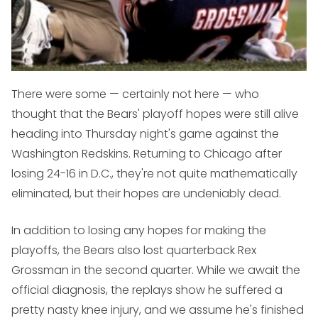
There were some — certainly not here — who
thought that the Bears' playoff hopes were still alive
heading into Thursday night's game against the
Washington Redskins. Returning to Chicago after
losing 24-16 in D.C., they're not quite mathematically
eliminated, but their hopes are undeniably dead.
In addition to losing any hopes for making the
playoffs, the Bears also lost quarterback Rex
Grossman in the second quarter. While we await the
official diagnosis, the replays show he suffered a
pretty nasty knee injury, and we assume he's finished