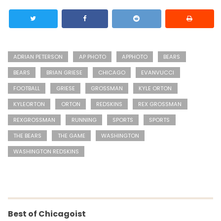
ADRIAN PETERSON
AP PHOTO
APPHOTO
BEARS
BEARS
BRIAN GRIESE
CHICAGO
EVANVUCCI
FOOTBALL
GRIESE
GROSSMAN
KYLE ORTON
KYLEORTON
ORTON
REDSKINS
REX GROSSMAN
REXGROSSMAN
RUNNING
SPORTS
SPORTS
THE BEARS
THE GAME
WASHINGTON
WASHINGTON REDSKINS
Best of Chicagoist