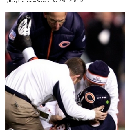
By
Benjy Lipsman
in
News
on
Dec 7, 2007 5:00PM