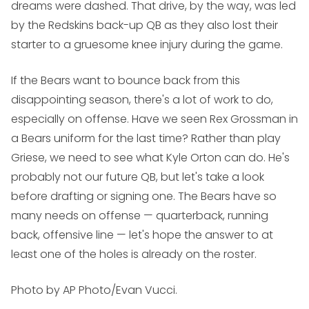
dreams were dashed. That drive, by the way, was led
by the Redskins back-up QB as they also lost their
starter to a gruesome knee injury during the game.
If the Bears want to bounce back from this
disappointing season, there's a lot of work to do,
especially on offense. Have we seen Rex Grossman in
a Bears uniform for the last time? Rather than play
Griese, we need to see what Kyle Orton can do. He's
probably not our future QB, but let's take a look
before drafting or signing one. The Bears have so
many needs on offense — quarterback, running
back, offensive line — let's hope the answer to at
least one of the holes is already on the roster.
Photo by AP Photo/Evan Vucci.