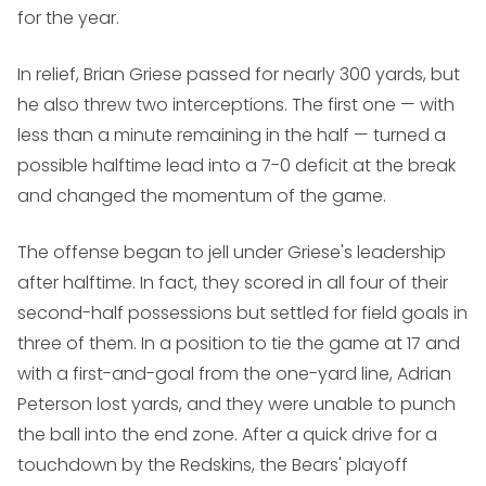
for the year.
In relief, Brian Griese passed for nearly 300 yards, but
he also threw two interceptions. The first one — with
less than a minute remaining in the half — turned a
possible halftime lead into a 7-0 deficit at the break
and changed the momentum of the game.
The offense began to jell under Griese's leadership
after halftime. In fact, they scored in all four of their
second-half possessions but settled for field goals in
three of them. In a position to tie the game at 17 and
with a first-and-goal from the one-yard line, Adrian
Peterson lost yards, and they were unable to punch
the ball into the end zone. After a quick drive for a
touchdown by the Redskins, the Bears' playoff