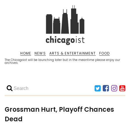
HOME
NEWS
ARTS & ENTERTAINMENT
FOOD
The Chicagoist will be launching later but in the meantime please enjoy our
archives.
Grossman Hurt, Playoff Chances
Dead