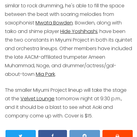
similar to rock drumming, he's able to fill the space
between the beat with soaring melodies from
saxophonist
Mwata Bowden
. Bowden, along with
taiko and shime player
Hide Yoshihashi
, have been
the two constants in Miyumi Project in both its quintet
and orchestra lineups. Other members have included
the late AACM-affiliated trumpeter Ameen
Muhammad, Noge, and drummer/actress/gal-
about-town
Mia Park
.
The smaller Miyumi Project lineup will take the stage
at the
Velvet Lounge
tomorrow night at 9:30 p.m.,
and it should be a blast to see what Aoki and
company come up with. Cover is $15.