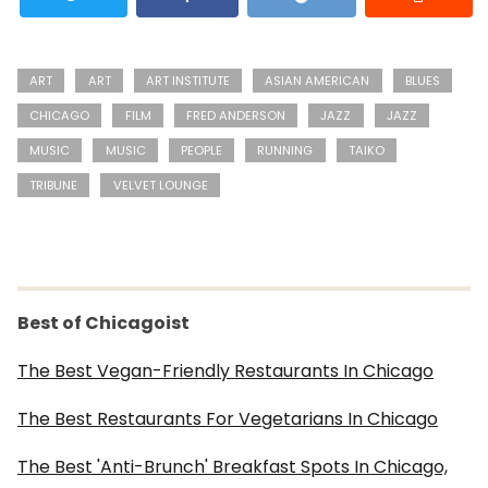
ART
ART
ART INSTITUTE
ASIAN AMERICAN
BLUES
CHICAGO
FILM
FRED ANDERSON
JAZZ
JAZZ
MUSIC
MUSIC
PEOPLE
RUNNING
TAIKO
TRIBUNE
VELVET LOUNGE
Best of Chicagoist
The Best Vegan-Friendly Restaurants In Chicago
The Best Restaurants For Vegetarians In Chicago
The Best 'Anti-Brunch' Breakfast Spots In Chicago,