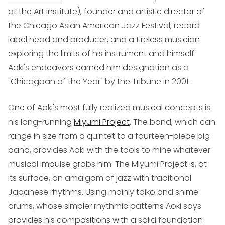
at the Art Institute), founder and artistic director of
the Chicago Asian American Jazz Festival, record
label head and producer, and a tireless musician
exploring the limits of his instrument and himself.
Aoki's endeavors earned him designation as a
"Chicagoan of the Year" by the Tribune in 2001.
One of Aoki's most fully realized musical concepts is
his long-running
Miyumi Project
. The band, which can
range in size from a quintet to a fourteen-piece big
band, provides Aoki with the tools to mine whatever
musical impulse grabs him. The Miyumi Project is, at
its surface, an amalgam of jazz with traditional
Japanese rhythms. Using mainly taiko and shime
drums, whose simpler rhythmic patterns Aoki says
provides his compositions with a solid foundation