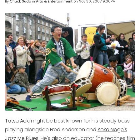
By
Chuck Sudo
in
Arts & Entertainment
on
Nov 30, 2007 9:00PM
Tatsu Aoki
might be best known for his steady bass
playing alongside Fred Anderson and
Yoko Noge's
Jazz Me Blues
. He's also an educator (he teaches film