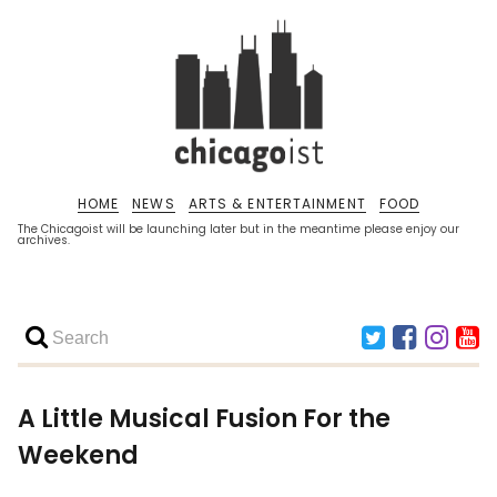
HOME
NEWS
ARTS & ENTERTAINMENT
FOOD
The Chicagoist will be launching later but in the meantime please enjoy our
archives.
A Little Musical Fusion For the
Weekend