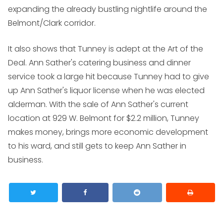
expanding the already bustling nightlife around the
Belmont/Clark corridor.
It also shows that Tunney is adept at the Art of the
Deal. Ann Sather's catering business and dinner
service took a large hit because Tunney had to give
up Ann Sather's liquor license when he was elected
alderman. With the sale of Ann Sather's current
location at 929 W. Belmont for $2.2 million, Tunney
makes money, brings more economic development
to his ward, and still gets to keep Ann Sather in
business.