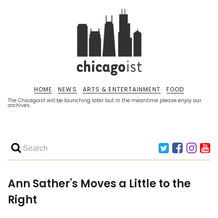
HOME
NEWS
ARTS & ENTERTAINMENT
FOOD
The Chicagoist will be launching later but in the meantime please enjoy our
archives.
Ann Sather's Moves a Little to the
Right