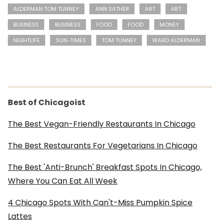
ALDERMAN TOM TUNNEY
ANN SATHER
ART
ART
BUSINESS
BUSINESS
FOOD
FOOD
MONEY
NIGHTLIFE
SUN-TIMES
TOM TUNNEY
WARD ALDERMAN
Best of Chicagoist
The Best Vegan-Friendly Restaurants In Chicago
The Best Restaurants For Vegetarians In Chicago
The Best 'Anti-Brunch' Breakfast Spots In Chicago,
Where You Can Eat All Week
4 Chicago Spots With Can't-Miss Pumpkin Spice
Lattes