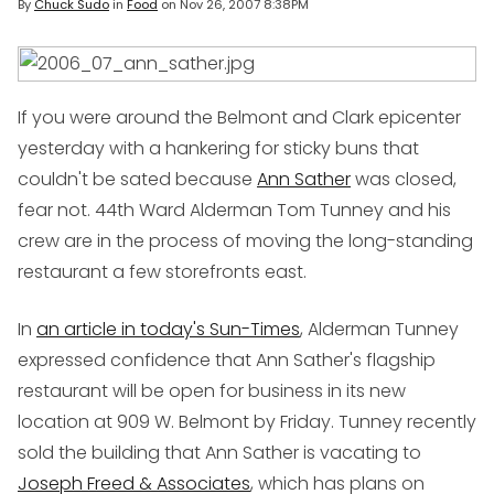
By
Chuck Sudo
in
Food
on
Nov 26, 2007 8:38PM
If you were around the Belmont and Clark epicenter
yesterday with a hankering for sticky buns that
couldn't be sated because
Ann Sather
was closed,
fear not. 44th Ward Alderman Tom Tunney and his
crew are in the process of moving the long-standing
restaurant a few storefronts east.
In
an article in today's Sun-Times
, Alderman Tunney
expressed confidence that Ann Sather's flagship
restaurant will be open for business in its new
location at 909 W. Belmont by Friday. Tunney recently
sold the building that Ann Sather is vacating to
Joseph Freed & Associates
, which has plans on