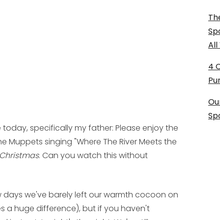
The
Sp
Al
4 
Pu
Ou
Sp
 today, specifically my father: Please enjoy the
e Muppets singing "Where The River Meets the
 Christmas
. Can you watch this without
few days we've barely left our warmth cocoon on
s a huge difference), but if you haven't