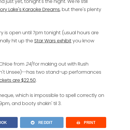
ust yet, tonight's the night. We're still
ory Lake's Karaoke Dreams
, but there's plenty
ry
is open until 7pm tonight (usual hours are
nally hit up the
Star Wars exhibit
you know
 Chloe from
24
/for making out with Rush
an't Unsee)--has two stand-up performances
ickets are $22.50
.
eque, which is impossible to spell correctly on
9pm, and booty shakin' til 3.
OOK
REDDIT
PRINT