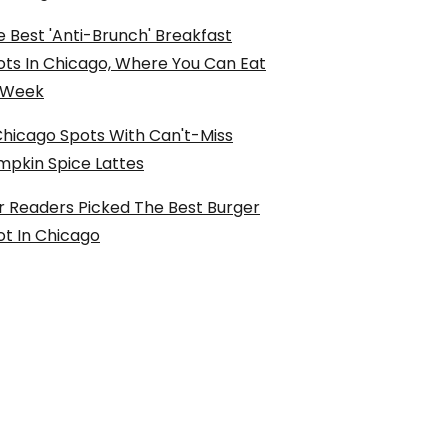
 Best 'Anti-Brunch' Breakfast
ots In Chicago, Where You Can Eat
l Week
Chicago Spots With Can't-Miss
mpkin Spice Lattes
r Readers Picked The Best Burger
ot In Chicago