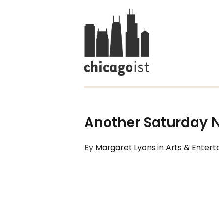
Another Saturday Ni
By
Margaret Lyons
in
Arts & Enter