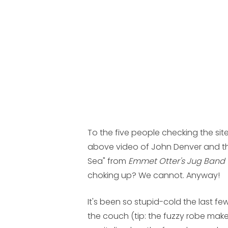
To the five people checking the site
above video of John Denver and th
Sea" from
Emmet Otter's Jug Band
choking up? We cannot. Anyway!
It's been so stupid-cold the last 
the couch (tip: the fuzzy robe make