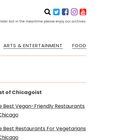
 later but in the meantime please enjoy our archives.
ARTS & ENTERTAINMENT
FOOD
st of Chicagoist
e Best Vegan-Friendly Restaurants
 Chicago
e Best Restaurants For Vegetarians
 Chicago