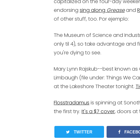
capitalized on the four-day weekend j
endorsing
sing along
Grease
and
R
of other stuff, too. Por ejemplo:
The
Museum of Science and Indust
only til 4), so take advantage and fi
you're dying to see.
Mary Lynn Rajskub
--best known as
Limbaugh (file under: Things We C
at the Lakeshore Theater tonight.
T
Flosstradamus
is spinning at Sonoth
the first try.
It's a $7 cover
, doors at 
TWITTER
FACEB