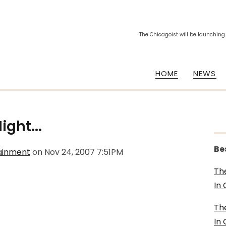
The Chicagoist will be launching
HOME
NEWS
ght...
Be
tainment
on
Nov 24, 2007 7:51PM
Th
In
Th
In