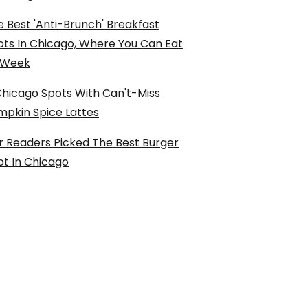
 Best 'Anti-Brunch' Breakfast
ots In Chicago, Where You Can Eat
l Week
Chicago Spots With Can't-Miss
mpkin Spice Lattes
r Readers Picked The Best Burger
ot In Chicago