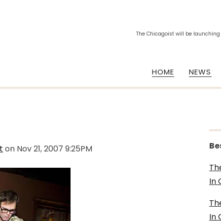
The Chicagoist will be launching
HOME
NEWS
Be
t
on
Nov 21, 2007 9:25PM
Th
In
Th
In