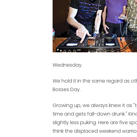
Wednesday.
We hold it in the same regard as o
Bosses Day.
Growing up, we always knew it as "
time and gets fall-down drunk." Kind
slightly less puking. Here are five 
think the displaced weekend warrior