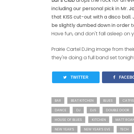
Liar's Club
drops the rock for an eve
including our personal pick in Mr.
J
that KISS cut-out with a disco ball.
be slightly dumbed down in order t
Have fun, and don't fall asleep on 
Prairie Cartel DJing image from the
they're doing a full band set tonight
TWITTER
FACEB
BAR
BEAT KITCHEN
BLUES
CATFI
DANCE
DJ
DJS
DOUBLE DOOR
HOUSE OF BLUES
KITCHEN
MATT ROA
NEW YEAR'S
NEW YEAR'S EVE
TECH