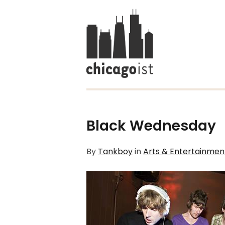
Black Wednesday
By
Tankboy
in
Arts & Entertainmen