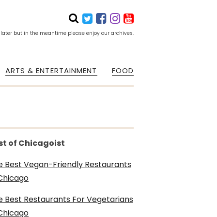
 later but in the meantime please enjoy our archives.
ARTS & ENTERTAINMENT
FOOD
st of Chicagoist
e Best Vegan-Friendly Restaurants
 Chicago
e Best Restaurants For Vegetarians
 Chicago