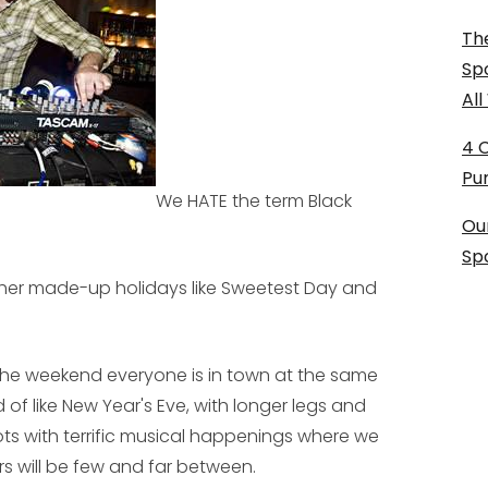
The
Sp
Al
4 
Pu
We HATE the term Black
Ou
Sp
ther made-up holidays like Sweetest Day and
the weekend everyone is in town at the same
 of like New Year's Eve, with longer legs and
spots with terrific musical happenings where we
s will be few and far between.