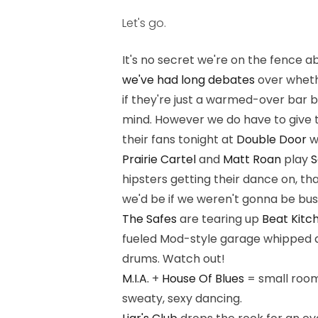
Let's go.
It's no secret we're on the fence 
we've had long debates
over whethe
if they're just a warmed-over bar 
mind. However we do have to give t
their fans tonight at
Double Door
w
Prairie Cartel
and
Matt Roan
play
S
hipsters getting their dance on, th
we'd be if we weren't gonna be bus
The Safes
are tearing up
Beat Kitc
fueled Mod-style garage whipped 
drums. Watch out!
M.I.A.
+
House Of Blues
= small room
sweaty, sexy dancing.