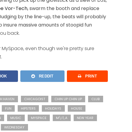
ning to pick up the glowstick as a slew of DJs,
oe Vor-Tech
, swarm the booth and replace
 Judging by the line-up, the beats will probably
o insure massive amounts of stoopid fun
you back.
ir MySpace, even though we're pretty sure
.
OOK
REDDIT
PRINT
SH HAVEN
CHICAGOIST
CHIN UP CHIN UP
CLUB
FUN
HIPSTERS
HOLIDAYS
HOUSE
N
MUSIC
MYSPACE
M\.I\.A
NEW YEAR
WEDNESDAY