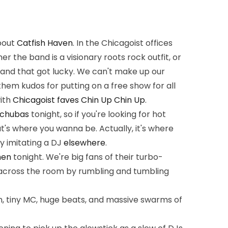
about
Catfish Haven
. In the Chicagoist offices
r the band is a visionary roots rock outfit, or
band that got lucky. We can't make up our
hem kudos for putting on a free show for all
ith
Chicagoist faves
Chin Up Chin Up
.
chubas
tonight, so if you're looking for hot
at's where you wanna be. Actually, it's where
y imitating a DJ
elsewhere
.
hen
tonight. We're big fans of their turbo-
across the room by rumbling and tumbling
, tiny MC, huge beats, and massive swarms of