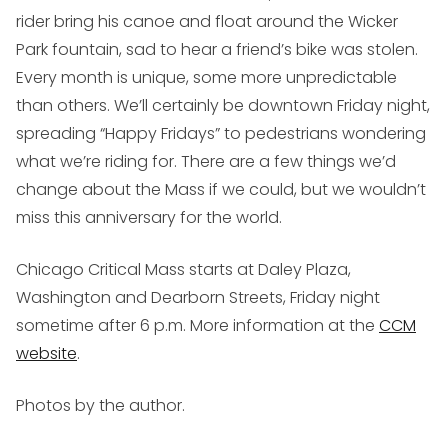
rider bring his canoe and float around the Wicker
Park fountain, sad to hear a friend’s bike was stolen.
Every month is unique, some more unpredictable
than others. We’ll certainly be downtown Friday night,
spreading “Happy Fridays” to pedestrians wondering
what we’re riding for. There are a few things we’d
change about the Mass if we could, but we wouldn’t
miss this anniversary for the world.
Chicago Critical Mass starts at Daley Plaza,
Washington and Dearborn Streets, Friday night
sometime after 6 p.m. More information at the
CCM
website
.
Photos by the author.