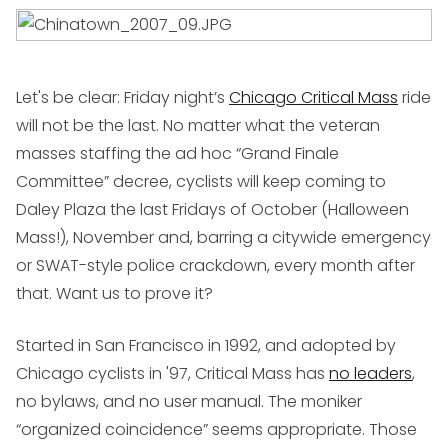
Let's be clear: Friday night’s
Chicago Critical Mass
ride
will not be the last. No matter what the veteran
masses staffing the ad hoc “Grand Finale
Committee” decree, cyclists will keep coming to
Daley Plaza the last Fridays of October (Halloween
Mass!), November and, barring a citywide emergency
or SWAT-style police crackdown, every month after
that. Want us to prove it?
Started in San Francisco in 1992, and adopted by
Chicago cyclists in '97, Critical Mass has
no leaders
,
no bylaws, and no user manual. The moniker
“organized coincidence” seems appropriate. Those