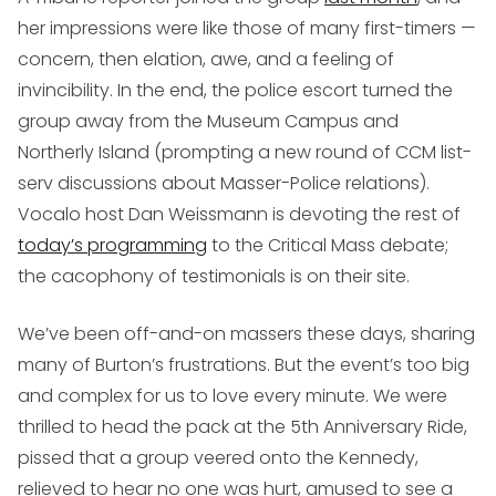
her impressions were like those of many first-timers —
concern, then elation, awe, and a feeling of
invincibility. In the end, the police escort turned the
group away from the Museum Campus and
Northerly Island (prompting a new round of CCM list-
serv discussions about Masser-Police relations).
Vocalo host Dan Weissmann is devoting the rest of
today’s programming
to the Critical Mass debate;
the cacophony of testimonials is on their site.
We’ve been off-and-on massers these days, sharing
many of Burton’s frustrations. But the event’s too big
and complex for us to love every minute. We were
thrilled to head the pack at the 5th Anniversary Ride,
pissed that a group veered onto the Kennedy,
relieved to hear no one was hurt, amused to see a