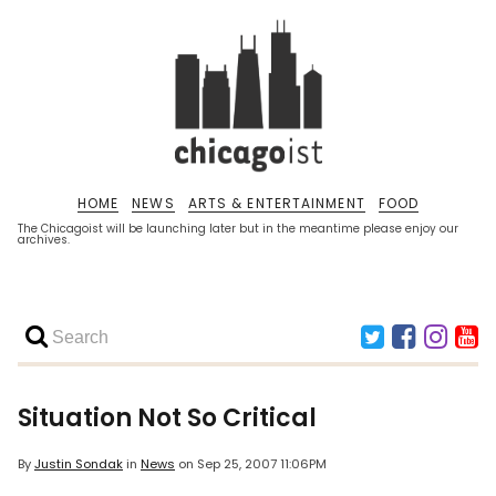
HOME
NEWS
ARTS & ENTERTAINMENT
FOOD
The Chicagoist will be launching later but in the meantime please enjoy our
archives.
Situation Not So Critical
By
Justin Sondak
in
News
on
Sep 25, 2007 11:06PM