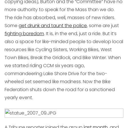
copying ideas), Burton and the “Committee” have no
more authority to speak for the Mass than we do.
The ride has absorbed, well, masses of new riders.
Some
get drunk and taunt the police
, some are just
fighting boredom
. It is, in the end, just a ride. But it’s
also a space for like-minded people to develop local
resources like Cycling Sisters, Working Bikes, West
Town Bikes, Break the Gridlock, and Bike Winter. When
we started riding CCM six years ago,
commandeering Lake Shore Drive for the two-
wheeled set seemed like madness. Now the Bike
Federation shuts down the road for a sanctioned
yearly event.
A Tribune reporter joined the group
last month
, and