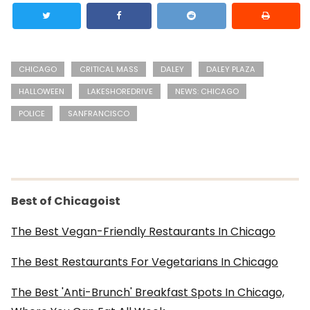
CHICAGO
CRITICAL MASS
DALEY
DALEY PLAZA
HALLOWEEN
LAKESHOREDRIVE
NEWS: CHICAGO
POLICE
SANFRANCISCO
Best of Chicagoist
The Best Vegan-Friendly Restaurants In Chicago
The Best Restaurants For Vegetarians In Chicago
The Best 'Anti-Brunch' Breakfast Spots In Chicago,