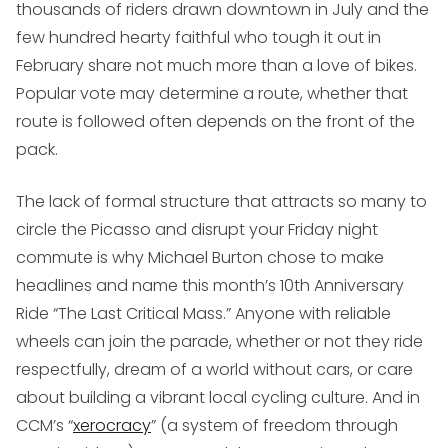
thousands of riders drawn downtown in July and the
few hundred hearty faithful who tough it out in
February share not much more than a love of bikes.
Popular vote may determine a route, whether that
route is followed often depends on the front of the
pack.
The lack of formal structure that attracts so many to
circle the Picasso and disrupt your Friday night
commute is why Michael Burton chose to make
headlines and name this month’s 10th Anniversary
Ride “The Last Critical Mass.” Anyone with reliable
wheels can join the parade, whether or not they ride
respectfully, dream of a world without cars, or care
about building a vibrant local cycling culture. And in
CCM’s “
xerocracy
” (a system of freedom through