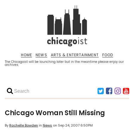
HOME
NEWS
ARTS & ENTERTAINMENT
FOOD
The Chicagoist will be launching later but in the meantime please enjoy our
archives.
Chicago Woman Still Missing
By
Rachelle Bowden
in
News
on
Sep 24, 2007 6:50PM