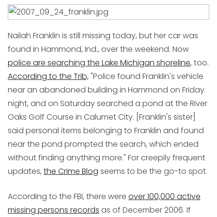
Nailah Franklin is still missing today, but her car was
found in Hammond, Ind., over the weekend. Now
police are searching the Lake Michigan shoreline
, too.
According to the Trib,
"Police found Franklin's vehicle
near an abandoned building in Hammond on Friday
night, and on Saturday searched a pond at the River
Oaks Golf Course in Calumet City. [Franklin's sister]
said personal items belonging to Franklin and found
near the pond prompted the search, which ended
without finding anything more." For creepily frequent
updates,
the Crime Blog
seems to be the go-to spot.
According to the FBI, there were
over 100,000 active
missing persons records
as of December 2006. If