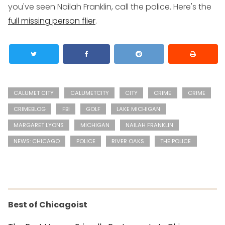
you've seen Nailah Franklin, call the police. Here's the
full missing person flier
.
CALUMET CITY
CALUMETCITY
CITY
CRIME
CRIME
CRIMEBLOG
FBI
GOLF
LAKE MICHIGAN
MARGARET LYONS
MICHIGAN
NAILAH FRANKLIN
NEWS: CHICAGO
POLICE
RIVER OAKS
THE POLICE
Best of Chicagoist