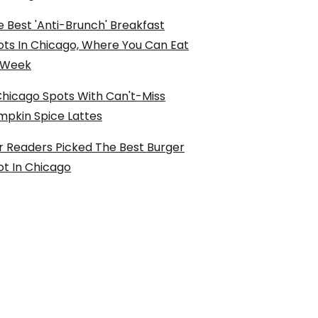
 Best 'Anti-Brunch' Breakfast
ots In Chicago, Where You Can Eat
l Week
Chicago Spots With Can't-Miss
mpkin Spice Lattes
r Readers Picked The Best Burger
ot In Chicago