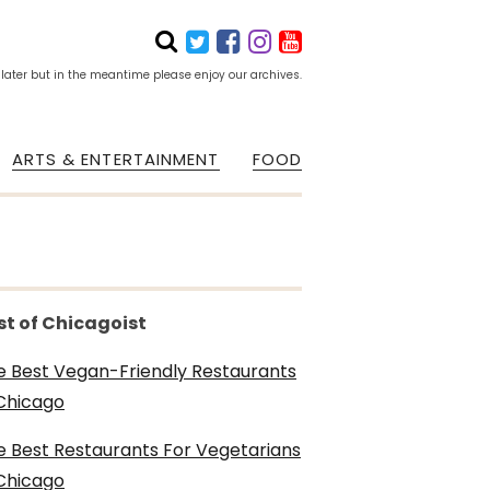
 later but in the meantime please enjoy our archives.
ARTS & ENTERTAINMENT
FOOD
st of Chicagoist
e Best Vegan-Friendly Restaurants
 Chicago
e Best Restaurants For Vegetarians
 Chicago