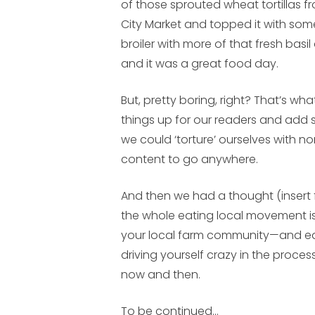
of those sprouted wheat tortillas 
City Market and topped it with som
broiler with more of that fresh bas
and it was a great food day.
But, pretty boring, right? That’s wh
things up for our readers and add
we could ‘torture’ ourselves with no
content to go anywhere.
And then we had a thought (insert fl
the whole eating local movement is
your local farm community—and ea
driving yourself crazy in the proces
now and then.
To be continued…