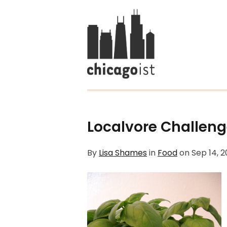
Localvore Challeng
By
Lisa Shames
in
Food
on
Sep 14, 