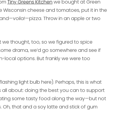
from
Tiny Greens Kitchen
we bought at Green
e Wisconsin cheese and tomatoes, put it in the
il and—voila!—pizza. Throw in an apple or two
at we thought, too, so we figured to spice
 some drama, we’d go somewhere and see if
n-local options. But frankly we were too
ashing light bulb here). Perhaps, this is what
 all about: doing the best you can to support
ting some tasty food along the way—but not
s. Oh, that and a soy latte and stick of gum