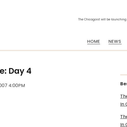
The Chicagoist will be launching
HOME
NEWS
e: Day 4
Be
2007 4:00PM
Th
In
Th
In