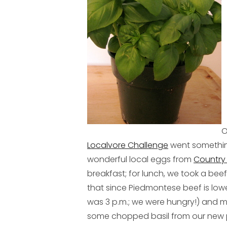
O
Localvore Challenge
went something
wonderful local eggs from
Country
breakfast; for lunch, we took a bee
that since Piedmontese beef is lower 
was 3 p.m.; we were hungry!) and
some chopped basil from our new p