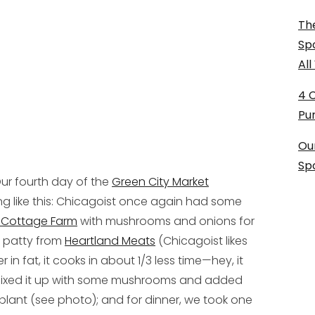
The
Sp
Al
4 
Pu
Ou
Sp
ur fourth day of the
Green City Market
 like this: Chicagoist once again had some
 Cottage Farm
with mushrooms and onions for
f patty from
Heartland Meats
(Chicagoist likes
in fat, it cooks in about 1/3 less time—hey, it
 mixed it up with some mushrooms and added
lant (see photo); and for dinner, we took one